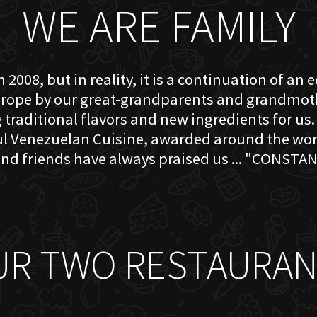
WE ARE FAMILY
 2008, but in reality, it is a continuation of an 
rope by our great-grandparents and grandmother
traditional flavors and new ingredients for us. 
ful Venezuelan Cuisine, awarded around the w
nd friends have always praised us ... "CONSTAN
UR TWO RESTAURAN