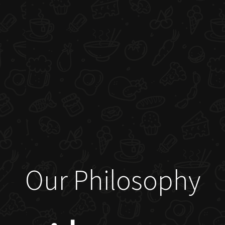
Our Philosophy