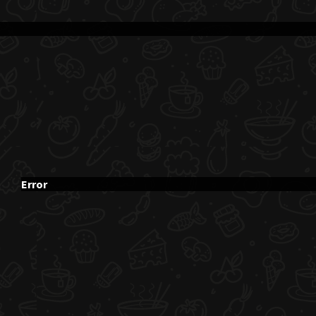
Error