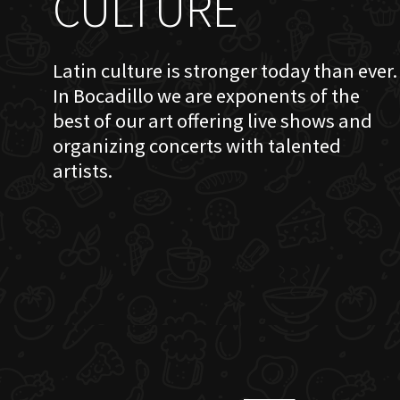
CULTURE
Latin culture is stronger today than ever.
In Bocadillo we are exponents of the
best of our art offering live shows and
organizing concerts with talented
artists.