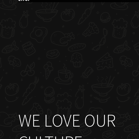
WE LOVE OUR