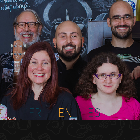
FR
EN
ES