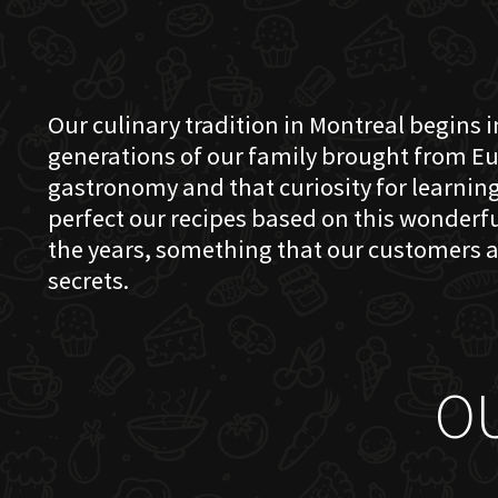
Our culinary tradition in Montreal begins in
generations of our family brought from Eu
gastronomy and that curiosity for learning 
perfect our recipes based on this wonder
the years, something that our customers a
secrets.
O