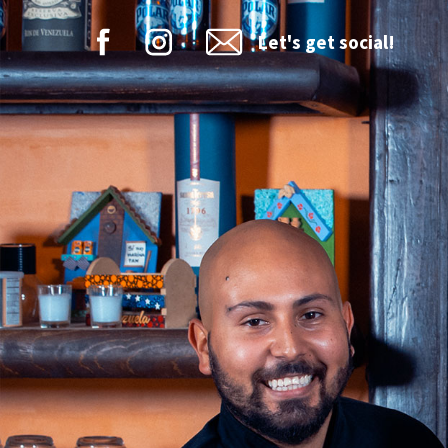
Let's get social!