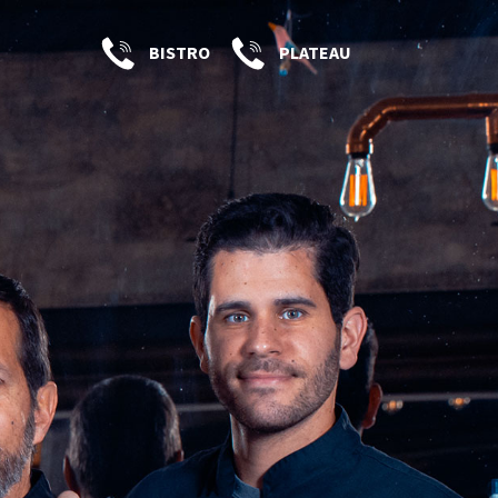
BISTRO
PLATEAU