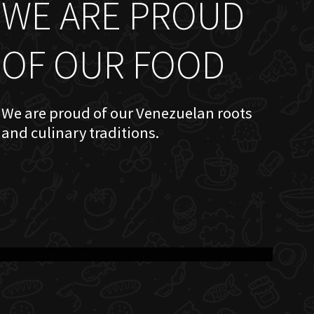
WE ARE PROUD
OF OUR FOOD
We are proud of our Venezuelan roots
and culinary traditions.