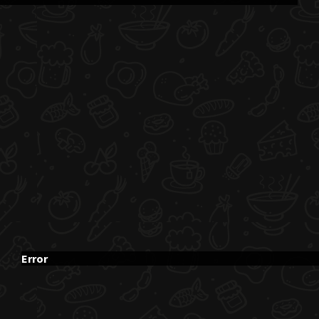
Error