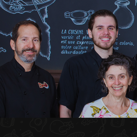
HOME
ABOUT US
MENU PLATEAU
EVENTS
RESERVATIONS
REVIEWS
CONTACT