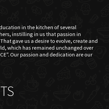
education in the kitchen of several
s, instilling in us that passion in
That gave us a desire to evolve, create and
orld, which has remained unchanged over
CE". Our passion and dedication are our
TS