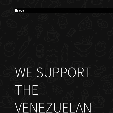
Error
WE SUPPORT
THE
VENEZUELAN