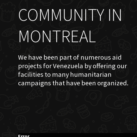
COMMUNITY IN
MONTREAL
We have been part of numerous aid
projects for Venezuela by offering our
facilities to many humanitarian
campaigns that have been organized.
Error