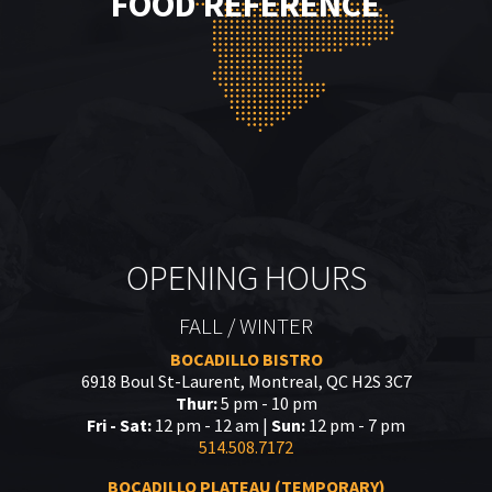
FOOD REFERENCE
OPENING HOURS
FALL / WINTER
BOCADILLO BISTRO
6918 Boul St-Laurent, Montreal, QC H2S 3C7
Thur:
5 pm - 10 pm
Fri - Sat:
12 pm - 12 am |
Sun:
12 pm - 7 pm
514.508.7172
BOCADILLO PLATEAU (TEMPORARY)