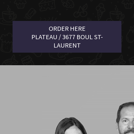
ORDER HERE
PLATEAU / 3677 BOUL ST-
LAURENT