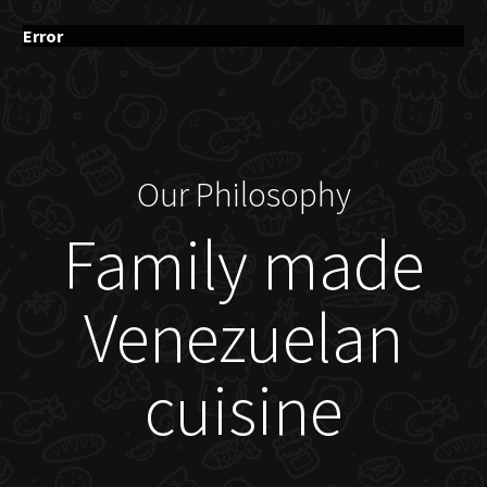
Error
Our Philosophy
Family made
Venezuelan
cuisine