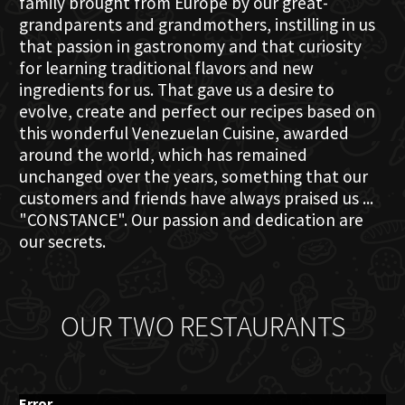
family brought from Europe by our great-
grandparents and grandmothers, instilling in us
that passion in gastronomy and that curiosity
for learning traditional flavors and new
ingredients for us. That gave us a desire to
evolve, create and perfect our recipes based on
this wonderful Venezuelan Cuisine, awarded
around the world, which has remained
unchanged over the years, something that our
customers and friends have always praised us ...
"CONSTANCE". Our passion and dedication are
our secrets.
OUR TWO RESTAURANTS
Error