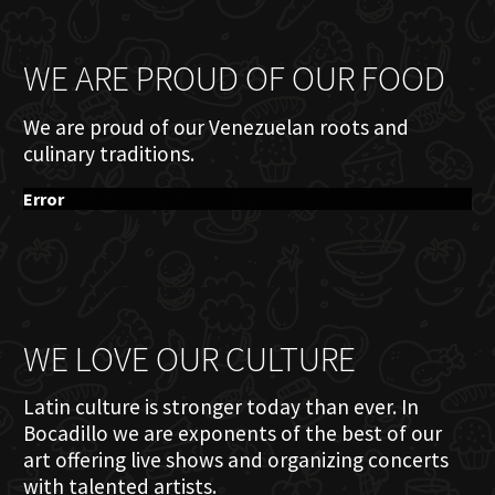
WE ARE PROUD OF OUR FOOD
We are proud of our Venezuelan roots and
culinary traditions.
Error
WE LOVE OUR CULTURE
Latin culture is stronger today than ever. In
Bocadillo we are exponents of the best of our
art offering live shows and organizing concerts
with talented artists.