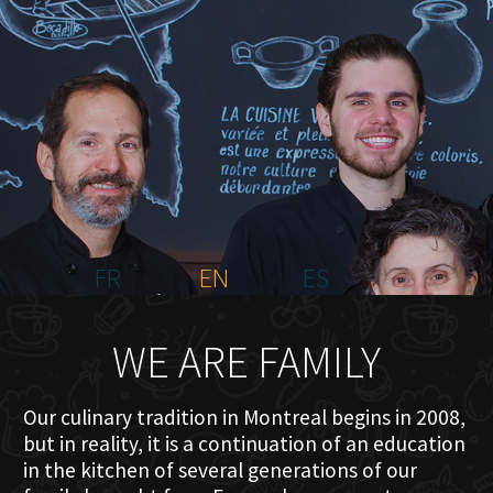
HOME
ABOUT US
MENU PLATEAU
EVENTS
RESERVATIONS
REVIEWS
CONTACT
FR
EN
ES
WE ARE FAMILY
Our culinary tradition in Montreal begins in 2008,
but in reality, it is a continuation of an education
in the kitchen of several generations of our