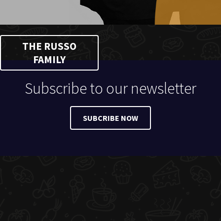
THE RUSSO
FAMILY
Subscribe to our newsletter
SUBCRIBE NOW