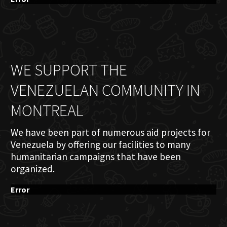
WE SUPPORT THE
VENEZUELAN COMMUNITY IN
MONTREAL
We have been part of numerous aid projects for
Venezuela by offering our facilities to many
humanitarian campaigns that have been
organized.
Error