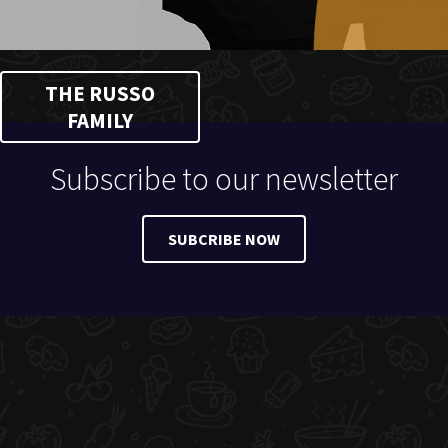
THE RUSSO
FAMILY
Subscribe to our newsletter
SUBCRIBE NOW