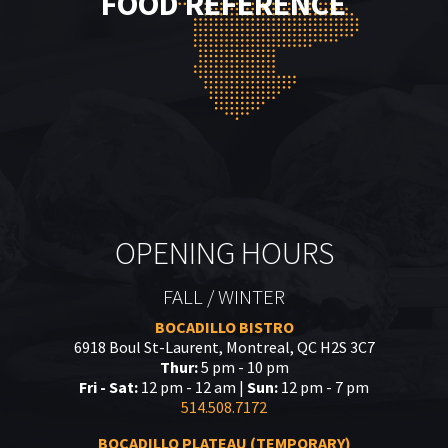
FOOD REFERENCE
OPENING HOURS
FALL / WINTER
BOCADILLO BISTRO
6918 Boul St-Laurent, Montreal, QC H2S 3C7
Thur:
5 pm - 10 pm
Fri - Sat:
12 pm - 12 am |
Sun:
12 pm - 7 pm
514.508.7172
BOCADILLO PLATEAU (TEMPORARY)