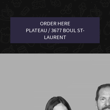
ORDER HERE
PLATEAU / 3677 BOUL ST-
LAURENT