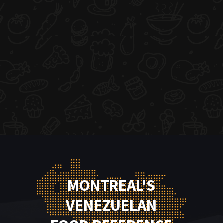
MONTREAL'S
VENEZUELAN