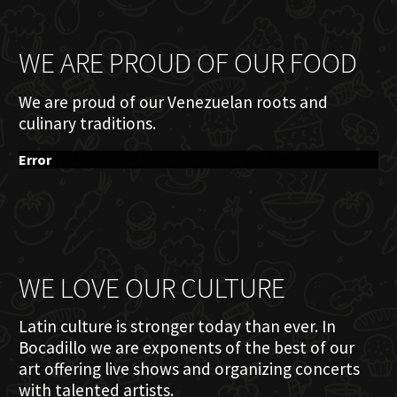
WE ARE PROUD OF OUR FOOD
We are proud of our Venezuelan roots and
culinary traditions.
Error
WE LOVE OUR CULTURE
Latin culture is stronger today than ever. In
Bocadillo we are exponents of the best of our
art offering live shows and organizing concerts
with talented artists.