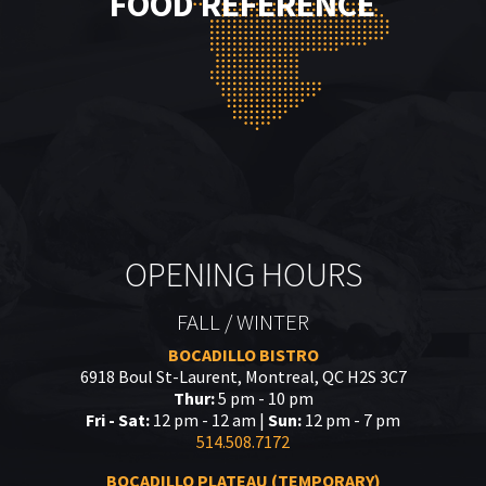
FOOD REFERENCE
OPENING HOURS
FALL / WINTER
BOCADILLO BISTRO
6918 Boul St-Laurent, Montreal, QC H2S 3C7
Thur:
5 pm - 10 pm
Fri - Sat:
12 pm - 12 am |
Sun:
12 pm - 7 pm
514.508.7172
BOCADILLO PLATEAU (TEMPORARY)