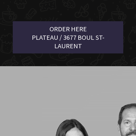
ORDER HERE
PLATEAU / 3677 BOUL ST-
LAURENT