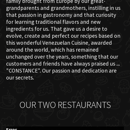
family brought from Europe by our great-
grandparents and grandmothers, instilling in us
that passion in gastronomy and that curiosity
for learning traditional flavors and new
ingredients for us. That gave us a desire to
evolve, create and perfect our recipes based on
this wonderful Venezuelan Cuisine, awarded
around the world, which has remained
unchanged over the years, something that our
customers and friends have always praised us ...
"CONSTANCE". Our passion and dedication are
our secrets.
OUR TWO RESTAURANTS
Error