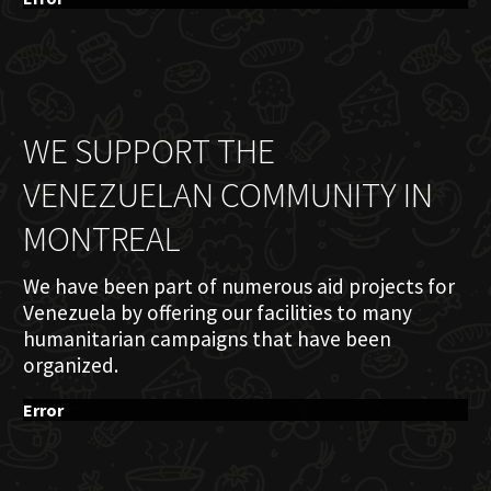
WE SUPPORT THE
VENEZUELAN COMMUNITY IN
MONTREAL
We have been part of numerous aid projects for
Venezuela by offering our facilities to many
humanitarian campaigns that have been
organized.
Error