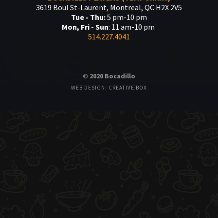
3619 Boul St-Laurent, Montreal, QC H2X 2V5
Tue - Thu:
5 pm-10 pm
Mon, Fri - Sun
: 11 am-10 pm
514.227.4041
© 2020 Bocadillo
WEB DESIGN: CREATIVE BOX