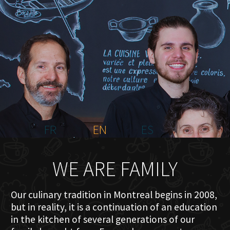
HOME
ABOUT US
MENU PLATEAU
EVENTS
RESERVATIONS
REVIEWS
CONTACT
FR
EN
ES
WE ARE FAMILY
Our culinary tradition in Montreal begins in 2008,
but in reality, it is a continuation of an education
in the kitchen of several generations of our