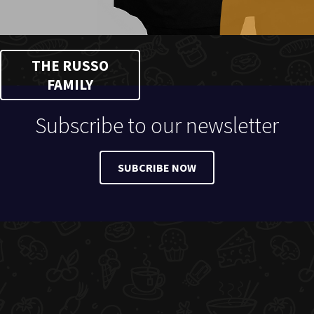
THE RUSSO
FAMILY
Subscribe to our newsletter
SUBCRIBE NOW