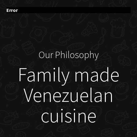
Error
Our Philosophy
Family made
Venezuelan
cuisine