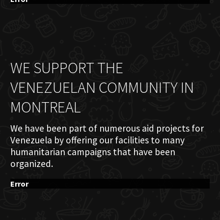
WE SUPPORT THE
VENEZUELAN COMMUNITY IN
MONTREAL
We have been part of numerous aid projects for
Venezuela by offering our facilities to many
humanitarian campaigns that have been
organized.
Error