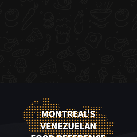
MONTREAL'S
VENEZUELAN