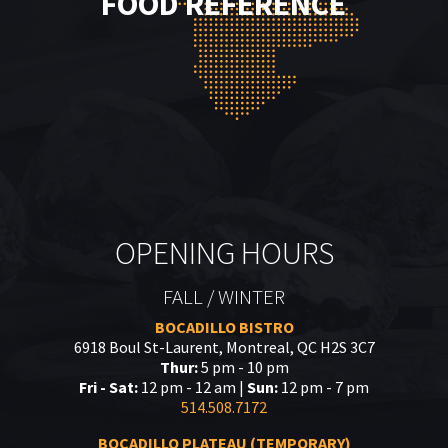
FOOD REFERENCE
OPENING HOURS
FALL / WINTER
BOCADILLO BISTRO
6918 Boul St-Laurent, Montreal, QC H2S 3C7
Thur:
5 pm - 10 pm
Fri - Sat:
12 pm - 12 am |
Sun:
12 pm - 7 pm
514.508.7172
BOCADILLO PLATEAU (TEMPORARY)