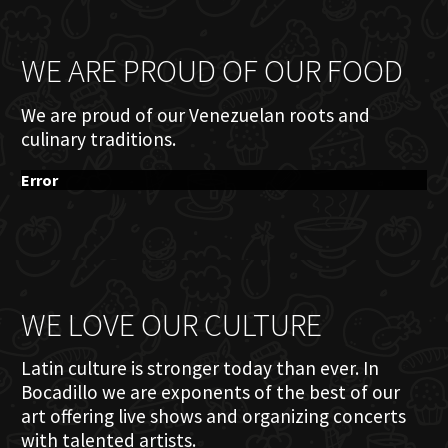
WE ARE PROUD OF OUR FOOD
We are proud of our Venezuelan roots and
culinary traditions.
Error
WE LOVE OUR CULTURE
Latin culture is stronger today than ever. In
Bocadillo we are exponents of the best of our
art offering live shows and organizing concerts
with talented artists.