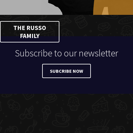
THE RUSSO
FAMILY
Subscribe to our newsletter
SUBCRIBE NOW