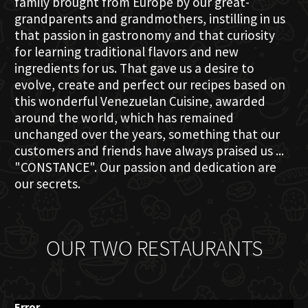
family brought from Europe by our great-
grandparents and grandmothers, instilling in us
that passion in gastronomy and that curiosity
for learning traditional flavors and new
ingredients for us. That gave us a desire to
evolve, create and perfect our recipes based on
this wonderful Venezuelan Cuisine, awarded
around the world, which has remained
unchanged over the years, something that our
customers and friends have always praised us ...
"CONSTANCE". Our passion and dedication are
our secrets.
OUR TWO RESTAURANTS
Error