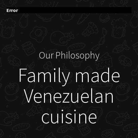
Error
Our Philosophy
Family made
Venezuelan
cuisine