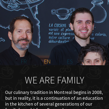
HOME
ABOUT US
MENU PLATEAU
EVENTS
RESERVATIONS
REVIEWS
CONTACT
FR
EN
ES
WE ARE FAMILY
Our culinary tradition in Montreal begins in 2008,
but in reality, it is a continuation of an education
in the kitchen of several generations of our