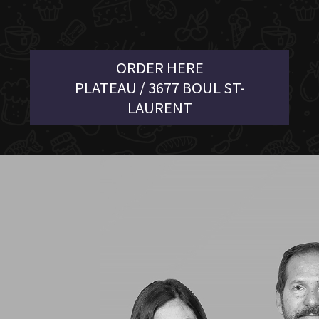
ORDER HERE
PLATEAU / 3677 BOUL ST-
LAURENT