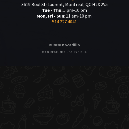
3619 Boul St-Laurent, Montreal, QC H2X 2V5
Tue - Thu:
5 pm-10 pm
Mon, Fri - Sun
: 11 am-10 pm
514.227.4041
© 2020 Bocadillo
WEB DESIGN: CREATIVE BOX