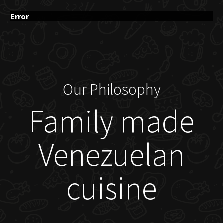
Error
Our Philosophy
Family made
Venezuelan
cuisine