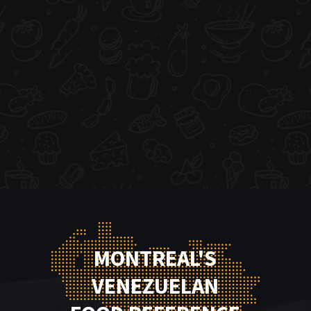
MONTREAL'S
VENEZUELAN