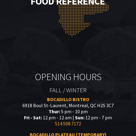
FOOD REFERENCE
OPENING HOURS
FALL / WINTER
BOCADILLO BISTRO
6918 Boul St-Laurent, Montreal, QC H2S 3C7
Thur:
5 pm - 10 pm
Fri - Sat:
12 pm - 12 am |
Sun:
12 pm - 7 pm
514.508.7172
BOCADILLO PLATEAU (TEMPORARY)