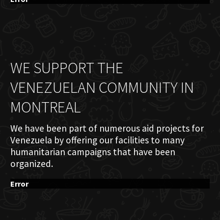
WE SUPPORT THE
VENEZUELAN COMMUNITY IN
MONTREAL
We have been part of numerous aid projects for
Venezuela by offering our facilities to many
humanitarian campaigns that have been
organized.
Error