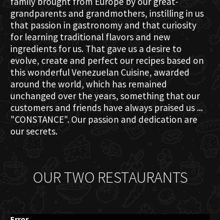
family brought from Europe by our great-
grandparents and grandmothers, instilling in us
that passion in gastronomy and that curiosity
for learning traditional flavors and new
ingredients for us. That gave us a desire to
evolve, create and perfect our recipes based on
this wonderful Venezuelan Cuisine, awarded
around the world, which has remained
unchanged over the years, something that our
customers and friends have always praised us ...
"CONSTANCE". Our passion and dedication are
our secrets.
OUR TWO RESTAURANTS
Error