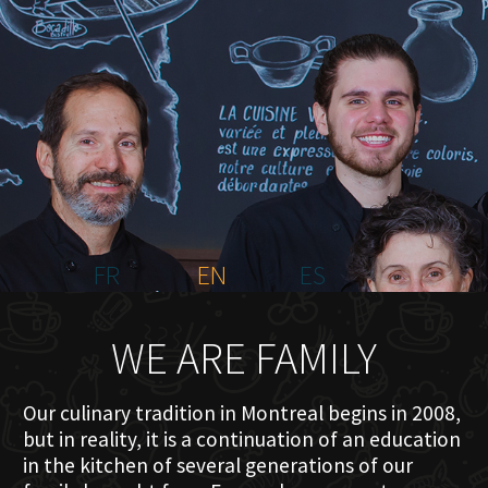
HOME
ABOUT US
MENU PLATEAU
EVENTS
RESERVATIONS
REVIEWS
CONTACT
FR
EN
ES
WE ARE FAMILY
Our culinary tradition in Montreal begins in 2008,
but in reality, it is a continuation of an education
in the kitchen of several generations of our