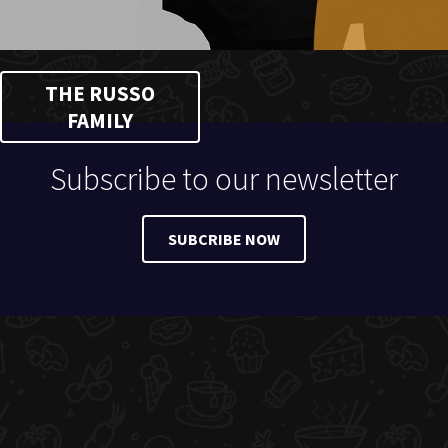
THE RUSSO
FAMILY
Subscribe to our newsletter
SUBCRIBE NOW