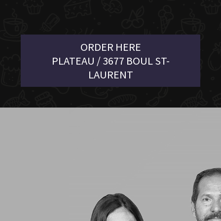
ORDER HERE
PLATEAU / 3677 BOUL ST-
LAURENT