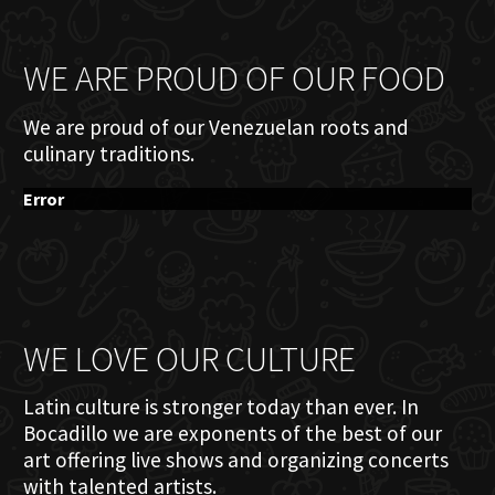
WE ARE PROUD OF OUR FOOD
We are proud of our Venezuelan roots and
culinary traditions.
Error
WE LOVE OUR CULTURE
Latin culture is stronger today than ever. In
Bocadillo we are exponents of the best of our
art offering live shows and organizing concerts
with talented artists.