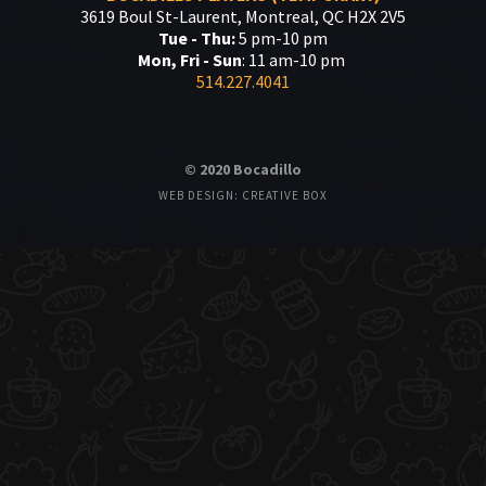
3619 Boul St-Laurent, Montreal, QC H2X 2V5
Tue - Thu:
5 pm-10 pm
Mon, Fri - Sun
: 11 am-10 pm
514.227.4041
© 2020 Bocadillo
WEB DESIGN: CREATIVE BOX