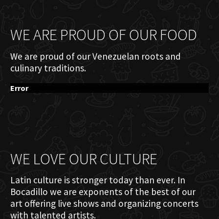
WE ARE PROUD OF OUR FOOD
We are proud of our Venezuelan roots and
culinary traditions.
Error
WE LOVE OUR CULTURE
Latin culture is stronger today than ever. In
Bocadillo we are exponents of the best of our
art offering live shows and organizing concerts
with talented artists.