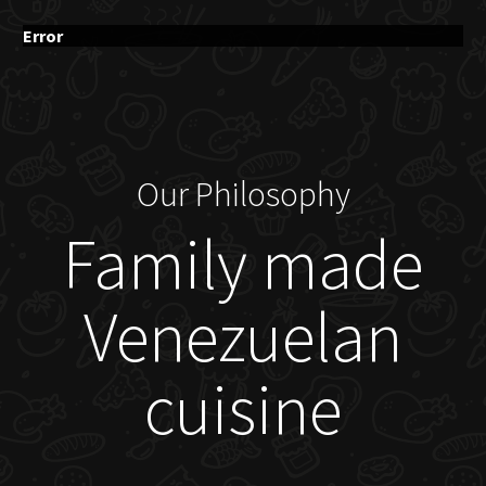
Error
Our Philosophy
Family made
Venezuelan
cuisine