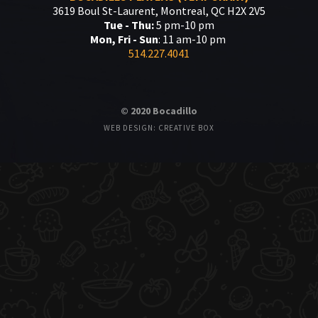
3619 Boul St-Laurent, Montreal, QC H2X 2V5
Tue - Thu:
5 pm-10 pm
Mon, Fri - Sun
: 11 am-10 pm
514.227.4041
© 2020 Bocadillo
WEB DESIGN: CREATIVE BOX