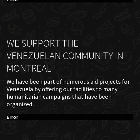
WE SUPPORT THE
VENEZUELAN COMMUNITY IN
MONTREAL
We have been part of numerous aid projects for
Venezuela by offering our facilities to many
humanitarian campaigns that have been
organized.
Error