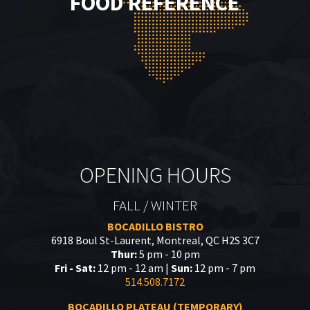
FOOD REFERENCE
OPENING HOURS
FALL / WINTER
BOCADILLO BISTRO
6918 Boul St-Laurent, Montreal, QC H2S 3C7
Thur:
5 pm - 10 pm
Fri - Sat:
12 pm - 12 am |
Sun:
12 pm - 7 pm
514.508.7172
BOCADILLO PLATEAU (TEMPORARY)