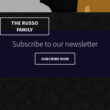
THE RUSSO
FAMILY
Subscribe to our newsletter
SUBCRIBE NOW