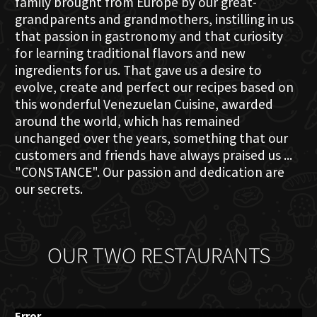
family brought from Europe by our great-
grandparents and grandmothers, instilling in us
that passion in gastronomy and that curiosity
for learning traditional flavors and new
ingredients for us. That gave us a desire to
evolve, create and perfect our recipes based on
this wonderful Venezuelan Cuisine, awarded
around the world, which has remained
unchanged over the years, something that our
customers and friends have always praised us ...
"CONSTANCE". Our passion and dedication are
our secrets.
OUR TWO RESTAURANTS
Error