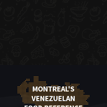
MONTREAL'S
VENEZUELAN