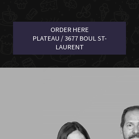
ORDER HERE
PLATEAU / 3677 BOUL ST-
LAURENT