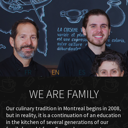
HOME
ABOUT US
MENU PLATEAU
EVENTS
RESERVATIONS
REVIEWS
CONTACT
FR
EN
ES
WE ARE FAMILY
Our culinary tradition in Montreal begins in 2008,
but in reality, it is a continuation of an education
in the kitchen of several generations of our