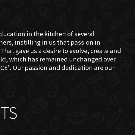
education in the kitchen of several
s, instilling in us that passion in
That gave us a desire to evolve, create and
orld, which has remained unchanged over
CE". Our passion and dedication are our
TS