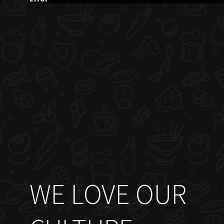
WE LOVE OUR