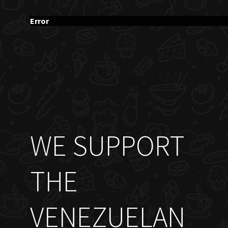
Error
WE SUPPORT
THE
VENEZUELAN