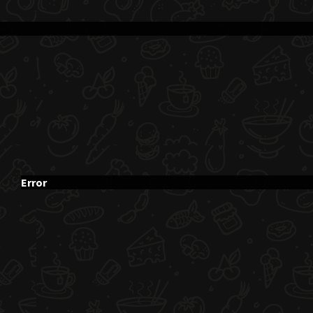
Error