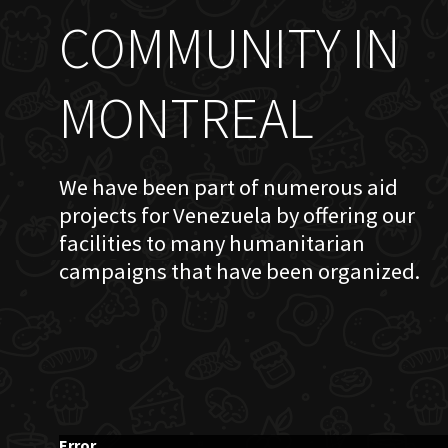
COMMUNITY IN
MONTREAL
We have been part of numerous aid
projects for Venezuela by offering our
facilities to many humanitarian
campaigns that have been organized.
Error