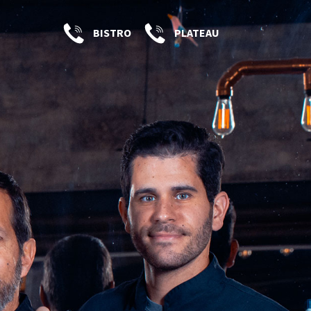
BISTRO
PLATEAU