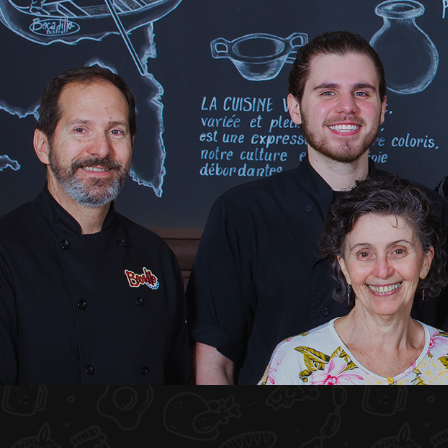
HOME
ABOUT US
MENU PLATEAU
EVENTS
RESERVATIONS
REVIEWS
CONTACT