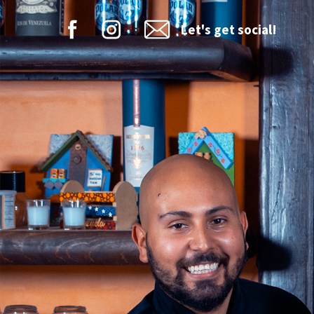
Let's get social!