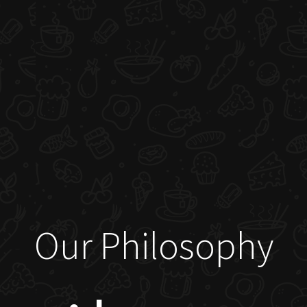
Our Philosophy