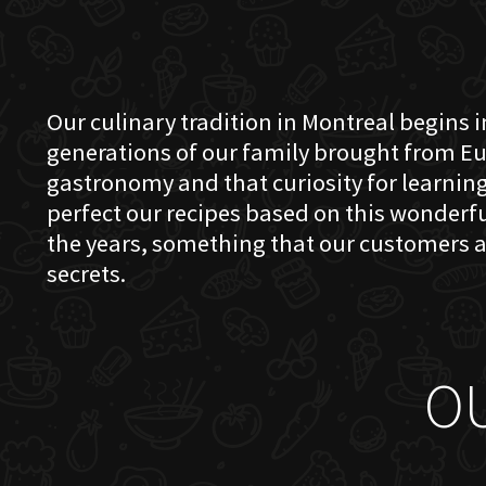
Our culinary tradition in Montreal begins in
generations of our family brought from Eu
gastronomy and that curiosity for learning 
perfect our recipes based on this wonder
the years, something that our customers a
secrets.
O