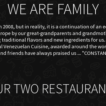
WE ARE FAMILY
 2008, but in reality, it is a continuation of an 
rope by our great-grandparents and grandmother
traditional flavors and new ingredients for us. 
ful Venezuelan Cuisine, awarded around the w
nd friends have always praised us ... "CONSTAN
UR TWO RESTAURAN