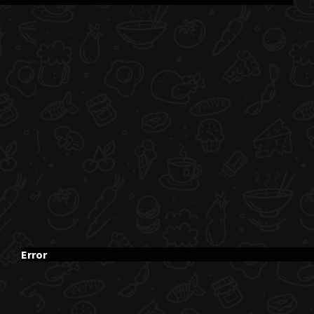
Error