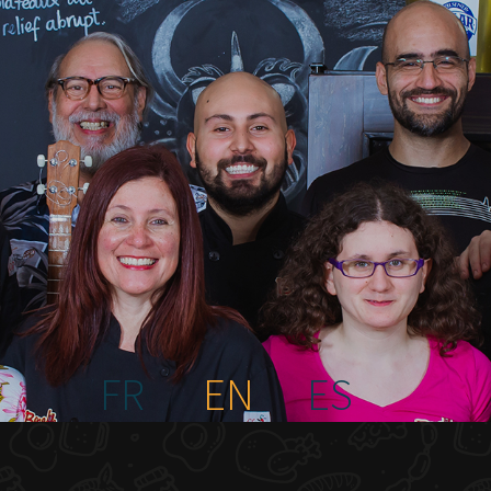
FR
EN
ES