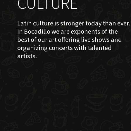
CULTURE
Latin culture is stronger today than ever.
In Bocadillo we are exponents of the
best of our art offering live shows and
organizing concerts with talented
artists.