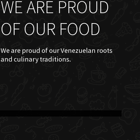
WE ARE PROUD
OF OUR FOOD
We are proud of our Venezuelan roots
and culinary traditions.