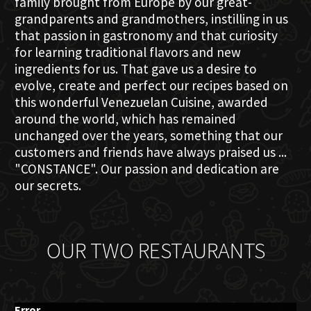
family brought from Europe by our great-
grandparents and grandmothers, instilling in us
that passion in gastronomy and that curiosity
for learning traditional flavors and new
ingredients for us. That gave us a desire to
evolve, create and perfect our recipes based on
this wonderful Venezuelan Cuisine, awarded
around the world, which has remained
unchanged over the years, something that our
customers and friends have always praised us ...
"CONSTANCE". Our passion and dedication are
our secrets.
OUR TWO RESTAURANTS
Error