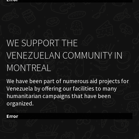
WE SUPPORT THE
VENEZUELAN COMMUNITY IN
MONTREAL
We have been part of numerous aid projects for
Venezuela by offering our facilities to many
humanitarian campaigns that have been
organized.
Error