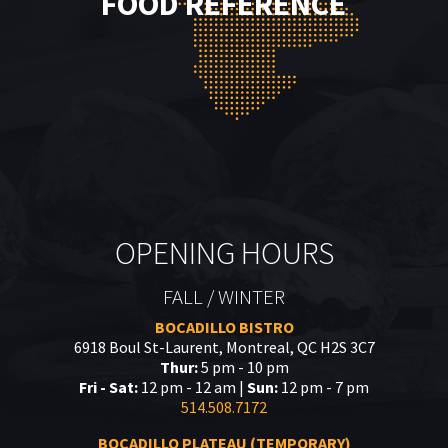
FOOD REFERENCE
OPENING HOURS
FALL / WINTER
BOCADILLO BISTRO
6918 Boul St-Laurent, Montreal, QC H2S 3C7
Thur:
5 pm - 10 pm
Fri - Sat:
12 pm - 12 am |
Sun:
12 pm - 7 pm
514.508.7172
BOCADILLO PLATEAU (TEMPORARY)