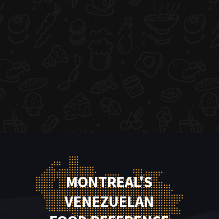
MONTREAL'S
VENEZUELAN