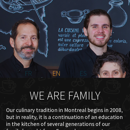
HOME
ABOUT US
MENU PLATEAU
EVENTS
RESERVATIONS
REVIEWS
CONTACT
FR
EN
ES
WE ARE FAMILY
Our culinary tradition in Montreal begins in 2008,
but in reality, it is a continuation of an education
in the kitchen of several generations of our