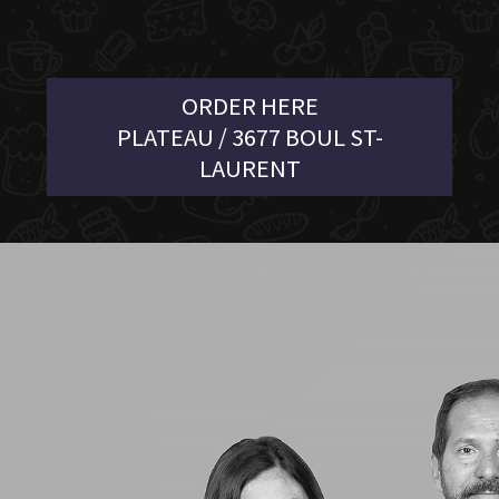
ORDER HERE
PLATEAU / 3677 BOUL ST-
LAURENT