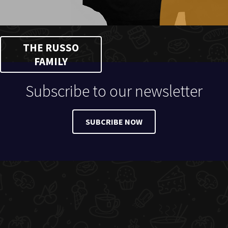
THE RUSSO
FAMILY
Subscribe to our newsletter
SUBCRIBE NOW