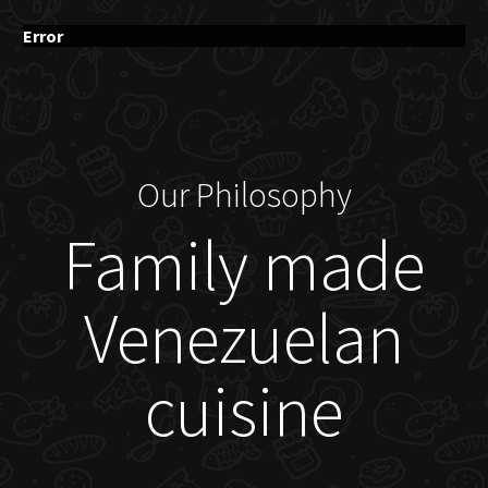
Error
Our Philosophy
Family made
Venezuelan
cuisine