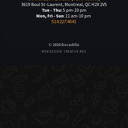
3619 Boul St-Laurent, Montreal, QC H2X 2V5
Tue - Thu:
5 pm-10 pm
Mon, Fri - Sun
: 11 am-10 pm
514.227.4041
© 2020 Bocadillo
WEB DESIGN: CREATIVE BOX