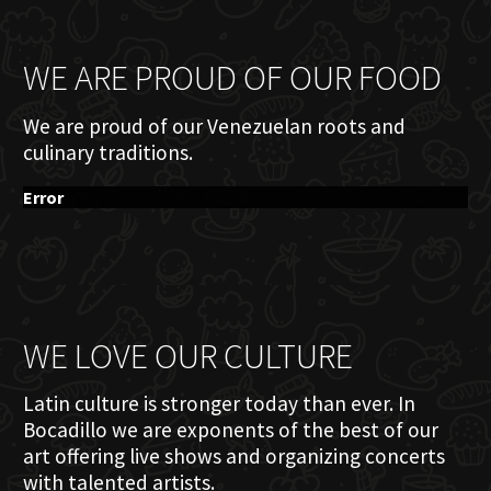
WE ARE PROUD OF OUR FOOD
We are proud of our Venezuelan roots and
culinary traditions.
Error
WE LOVE OUR CULTURE
Latin culture is stronger today than ever. In
Bocadillo we are exponents of the best of our
art offering live shows and organizing concerts
with talented artists.