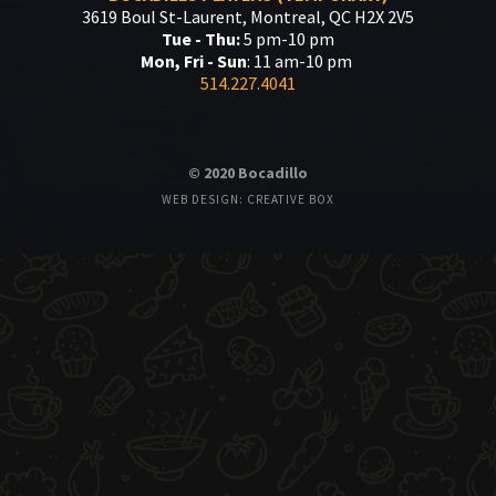
3619 Boul St-Laurent, Montreal, QC H2X 2V5
Tue - Thu:
5 pm-10 pm
Mon, Fri - Sun
: 11 am-10 pm
514.227.4041
© 2020 Bocadillo
WEB DESIGN: CREATIVE BOX