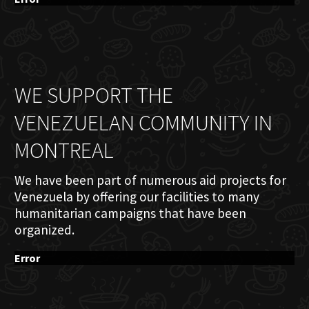
WE SUPPORT THE
VENEZUELAN COMMUNITY IN
MONTREAL
We have been part of numerous aid projects for
Venezuela by offering our facilities to many
humanitarian campaigns that have been
organized.
Error