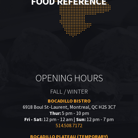
FOOD REFERENCE
OPENING HOURS
FALL / WINTER
BOCADILLO BISTRO
6918 Boul St-Laurent, Montreal, QC H2S 3C7
Thur:
5 pm - 10 pm
Fri - Sat:
12 pm - 12 am |
Sun:
12 pm - 7 pm
514.508.7172
BOCADILLO PLATEAU (TEMPORARY)