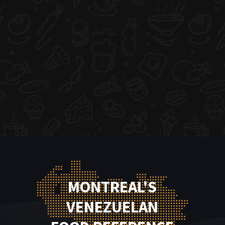
MONTREAL'S
VENEZUELAN