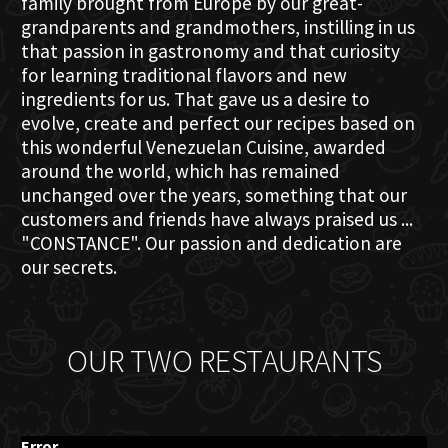
family brought from Europe by our great-
grandparents and grandmothers, instilling in us
that passion in gastronomy and that curiosity
for learning traditional flavors and new
ingredients for us. That gave us a desire to
evolve, create and perfect our recipes based on
this wonderful Venezuelan Cuisine, awarded
around the world, which has remained
unchanged over the years, something that our
customers and friends have always praised us ...
"CONSTANCE". Our passion and dedication are
our secrets.
OUR TWO RESTAURANTS
Error