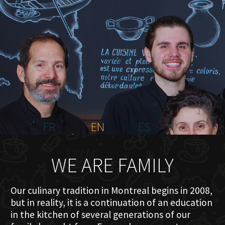
HOME
ABOUT US
MENU PLATEAU
EVENTS
RESERVATIONS
REVIEWS
CONTACT
FR
EN
ES
WE ARE FAMILY
Our culinary tradition in Montreal begins in 2008,
but in reality, it is a continuation of an education
in the kitchen of several generations of our