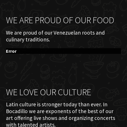
WE ARE PROUD OF OUR FOOD
We are proud of our Venezuelan roots and
culinary traditions.
Error
WE LOVE OUR CULTURE
Latin culture is stronger today than ever. In
Bocadillo we are exponents of the best of our
art offering live shows and organizing concerts
with talented artists.