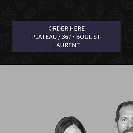
ORDER HERE
PLATEAU / 3677 BOUL ST-
LAURENT