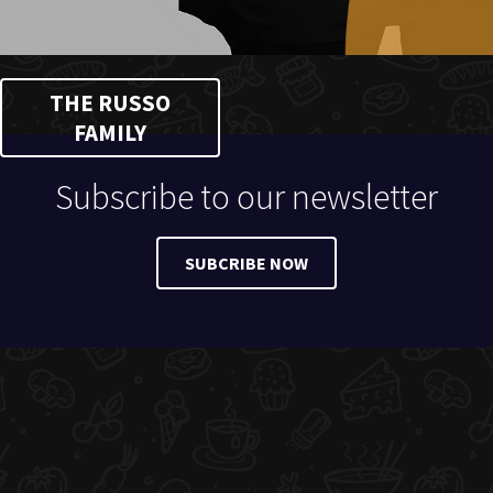
THE RUSSO
FAMILY
Subscribe to our newsletter
SUBCRIBE NOW