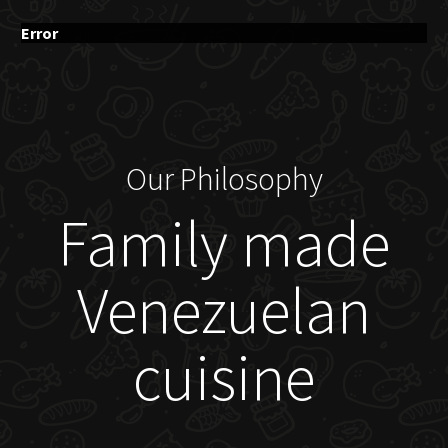
Error
Our Philosophy
Family made
Venezuelan
cuisine