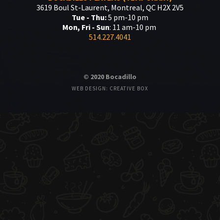
3619 Boul St-Laurent, Montreal, QC H2X 2V5
Tue - Thu:
5 pm-10 pm
Mon, Fri - Sun
: 11 am-10 pm
514.227.4041
© 2020 Bocadillo
WEB DESIGN: CREATIVE BOX