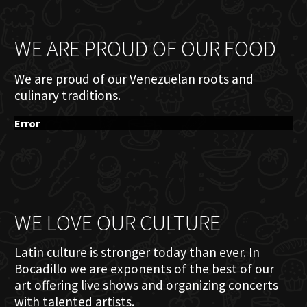
WE ARE PROUD OF OUR FOOD
We are proud of our Venezuelan roots and
culinary traditions.
Error
WE LOVE OUR CULTURE
Latin culture is stronger today than ever. In
Bocadillo we are exponents of the best of our
art offering live shows and organizing concerts
with talented artists.