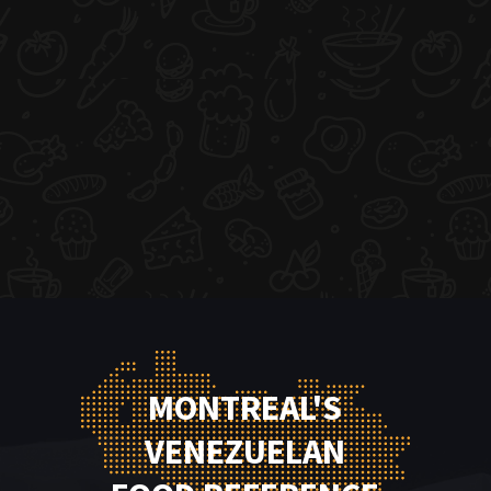
MONTREAL'S
VENEZUELAN