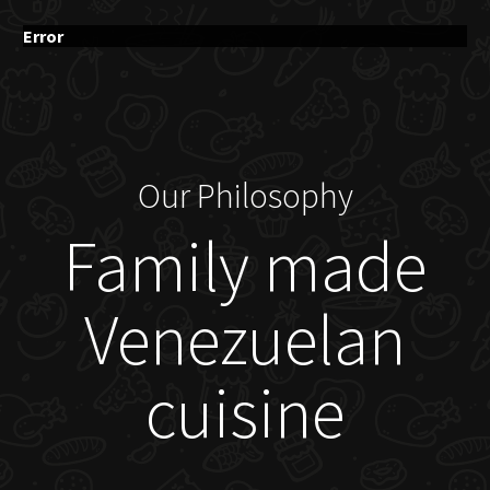
Error
Our Philosophy
Family made
Venezuelan
cuisine