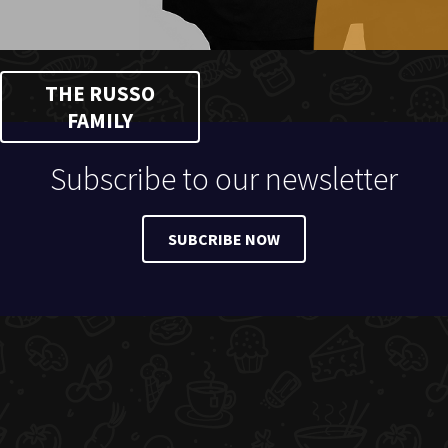
THE RUSSO
FAMILY
Subscribe to our newsletter
SUBCRIBE NOW