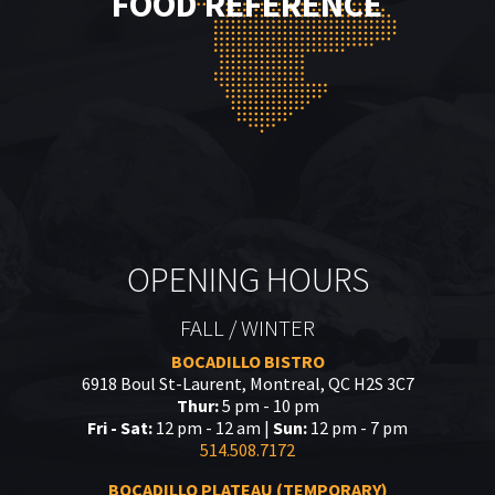
FOOD REFERENCE
OPENING HOURS
FALL / WINTER
BOCADILLO BISTRO
6918 Boul St-Laurent, Montreal, QC H2S 3C7
Thur:
5 pm - 10 pm
Fri - Sat:
12 pm - 12 am |
Sun:
12 pm - 7 pm
514.508.7172
BOCADILLO PLATEAU (TEMPORARY)