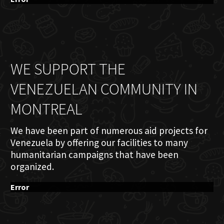
WE SUPPORT THE
VENEZUELAN COMMUNITY IN
MONTREAL
We have been part of numerous aid projects for
Venezuela by offering our facilities to many
humanitarian campaigns that have been
organized.
Error