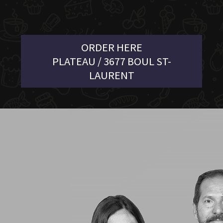
ORDER HERE
PLATEAU / 3677 BOUL ST-
LAURENT