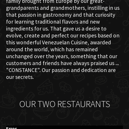
family brought from Europe by our great-
grandparents and grandmothers, instilling in us
that passion in gastronomy and that curiosity
for learning traditional flavors and new
ingredients for us. That gave us a desire to
evolve, create and perfect our recipes based on
this wonderful Venezuelan Cuisine, awarded
around the world, which has remained
unchanged over the years, something that our
customers and friends have always praised us ...
"CONSTANCE". Our passion and dedication are
our secrets.
OUR TWO RESTAURANTS
Error