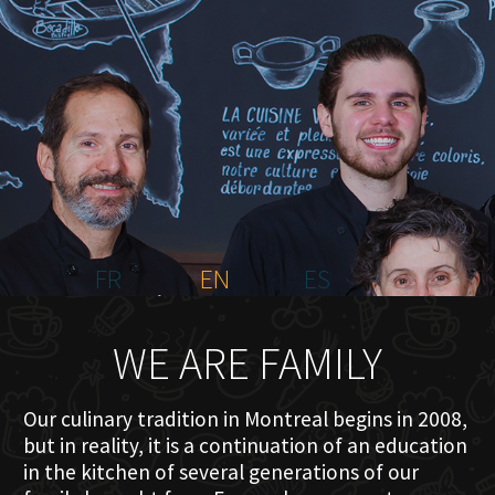
HOME
ABOUT US
MENU PLATEAU
EVENTS
RESERVATIONS
REVIEWS
CONTACT
FR
EN
ES
WE ARE FAMILY
Our culinary tradition in Montreal begins in 2008,
but in reality, it is a continuation of an education
in the kitchen of several generations of our