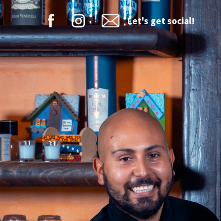
Let's get social!