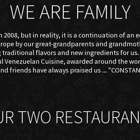
WE ARE FAMILY
 2008, but in reality, it is a continuation of an 
rope by our great-grandparents and grandmother
traditional flavors and new ingredients for us. 
ful Venezuelan Cuisine, awarded around the w
nd friends have always praised us ... "CONSTAN
UR TWO RESTAURAN