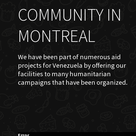
COMMUNITY IN
MONTREAL
We have been part of numerous aid
projects for Venezuela by offering our
facilities to many humanitarian
campaigns that have been organized.
Error