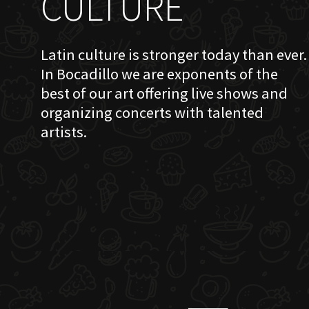
CULTURE
Latin culture is stronger today than ever.
In Bocadillo we are exponents of the
best of our art offering live shows and
organizing concerts with talented
artists.