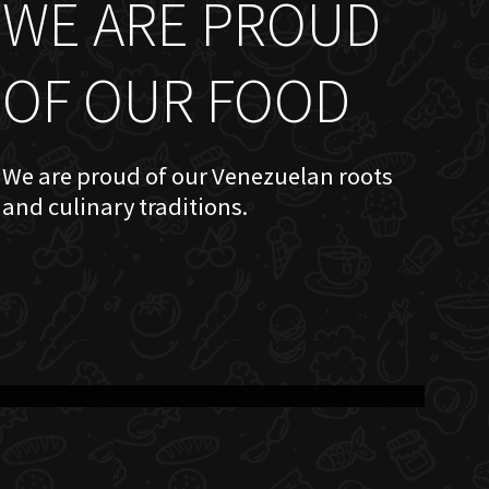
WE ARE PROUD
OF OUR FOOD
We are proud of our Venezuelan roots
and culinary traditions.