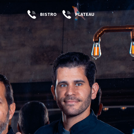
BISTRO
PLATEAU