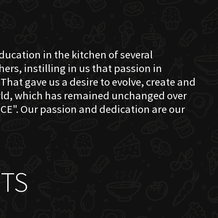
education in the kitchen of several
s, instilling in us that passion in
That gave us a desire to evolve, create and
orld, which has remained unchanged over
CE". Our passion and dedication are our
TS