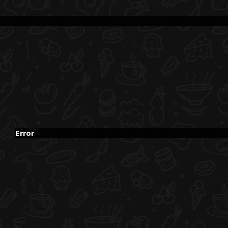
Error