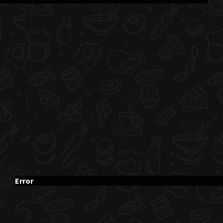
Error