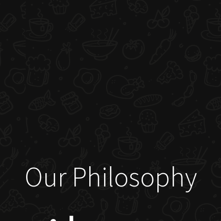
Our Philosophy