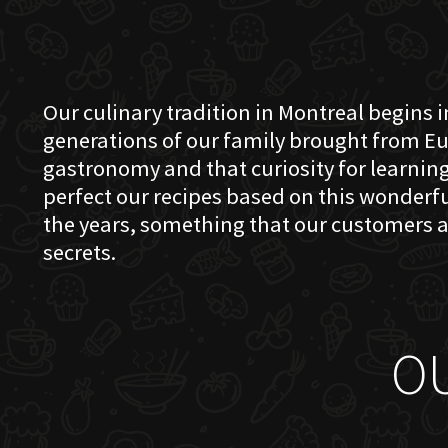
Our culinary tradition in Montreal begins in
generations of our family brought from Eu
gastronomy and that curiosity for learning 
perfect our recipes based on this wonder
the years, something that our customers a
secrets.
O