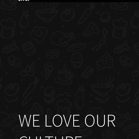
WE LOVE OUR