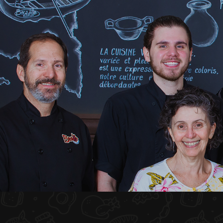
HOME
ABOUT US
MENU PLATEAU
EVENTS
RESERVATIONS
REVIEWS
CONTACT