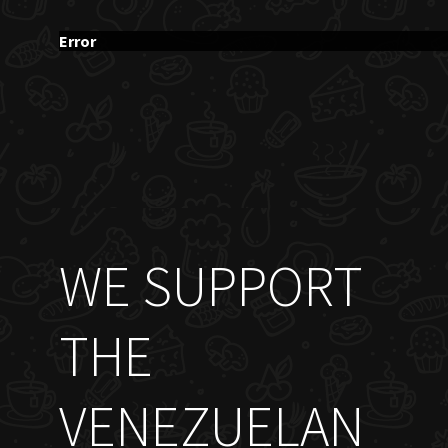
Error
WE SUPPORT
THE
VENEZUELAN