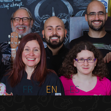
FR
EN
ES