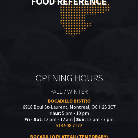
FOOD REFERENCE
OPENING HOURS
FALL / WINTER
BOCADILLO BISTRO
6918 Boul St-Laurent, Montreal, QC H2S 3C7
Thur:
5 pm - 10 pm
Fri - Sat:
12 pm - 12 am |
Sun:
12 pm - 7 pm
514.508.7172
BOCADILLO PLATEAU (TEMPORARY)