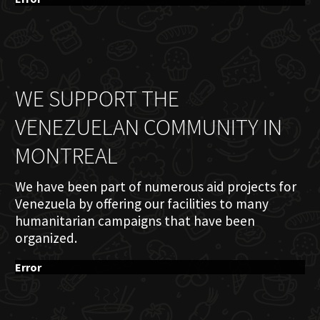
WE SUPPORT THE
VENEZUELAN COMMUNITY IN
MONTREAL
We have been part of numerous aid projects for
Venezuela by offering our facilities to many
humanitarian campaigns that have been
organized.
Error