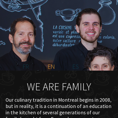
HOME
ABOUT US
MENU PLATEAU
EVENTS
RESERVATIONS
REVIEWS
CONTACT
FR
EN
ES
WE ARE FAMILY
Our culinary tradition in Montreal begins in 2008,
but in reality, it is a continuation of an education
in the kitchen of several generations of our