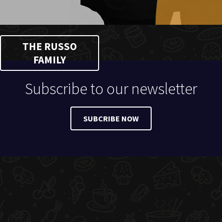
THE RUSSO
FAMILY
Subscribe to our newsletter
SUBCRIBE NOW