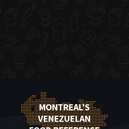
MONTREAL'S
VENEZUELAN