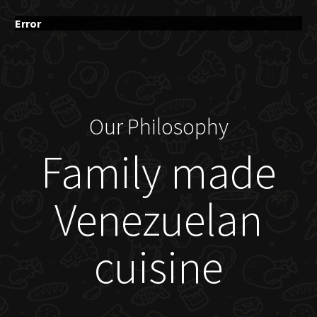
Error
Our Philosophy
Family made
Venezuelan
cuisine