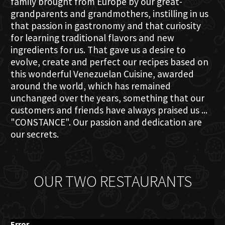
family brought from Europe by our great-
grandparents and grandmothers, instilling in us
that passion in gastronomy and that curiosity
for learning traditional flavors and new
ingredients for us. That gave us a desire to
evolve, create and perfect our recipes based on
this wonderful Venezuelan Cuisine, awarded
around the world, which has remained
unchanged over the years, something that our
customers and friends have always praised us ...
"CONSTANCE". Our passion and dedication are
our secrets.
OUR TWO RESTAURANTS
Error