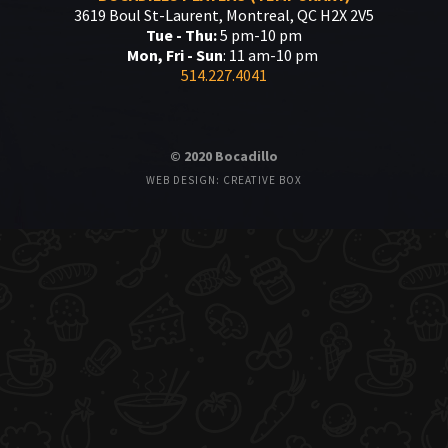
3619 Boul St-Laurent, Montreal, QC H2X 2V5
Tue - Thu:
5 pm-10 pm
Mon, Fri - Sun
: 11 am-10 pm
514.227.4041
© 2020 Bocadillo
WEB DESIGN: CREATIVE BOX