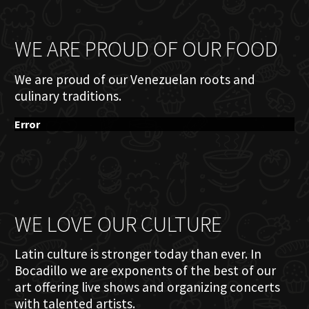
WE ARE PROUD OF OUR FOOD
We are proud of our Venezuelan roots and
culinary traditions.
Error
WE LOVE OUR CULTURE
Latin culture is stronger today than ever. In
Bocadillo we are exponents of the best of our
art offering live shows and organizing concerts
with talented artists.