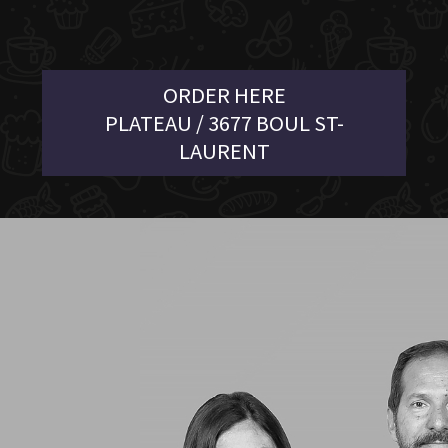
ORDER HERE
PLATEAU / 3677 BOUL ST-
LAURENT