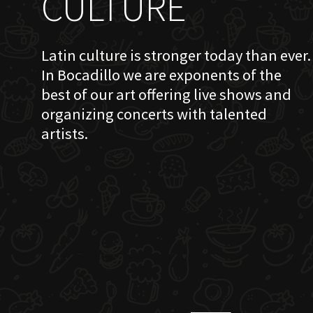
CULTURE
Latin culture is stronger today than ever.
In Bocadillo we are exponents of the
best of our art offering live shows and
organizing concerts with talented
artists.