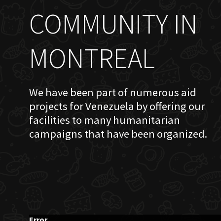
COMMUNITY IN
MONTREAL
We have been part of numerous aid
projects for Venezuela by offering our
facilities to many humanitarian
campaigns that have been organized.
Error