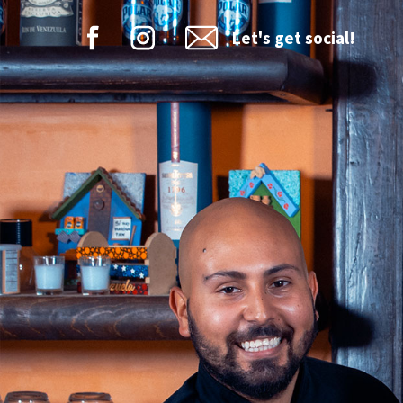
Let's get social!