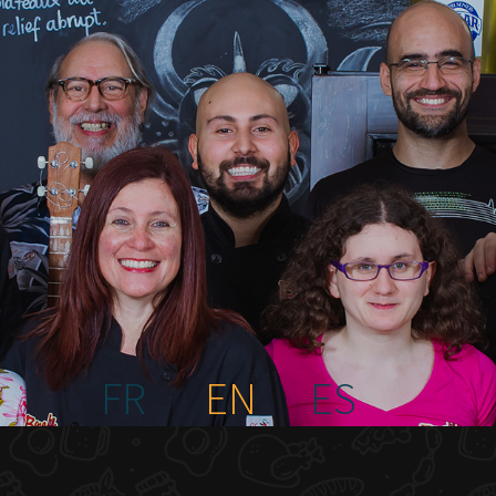
FR
EN
ES