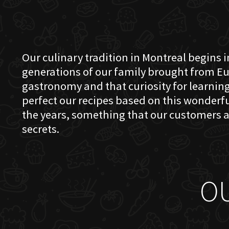
Our culinary tradition in Montreal begins in
generations of our family brought from Eu
gastronomy and that curiosity for learning 
perfect our recipes based on this wonder
the years, something that our customers a
secrets.
O