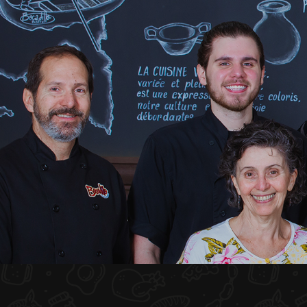
HOME
ABOUT US
MENU PLATEAU
EVENTS
RESERVATIONS
REVIEWS
CONTACT