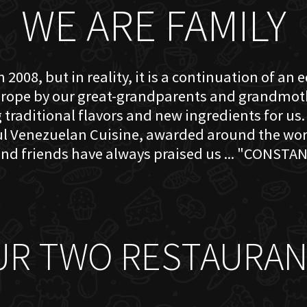
WE ARE FAMILY
 2008, but in reality, it is a continuation of an 
rope by our great-grandparents and grandmother
traditional flavors and new ingredients for us. 
ful Venezuelan Cuisine, awarded around the w
nd friends have always praised us ... "CONSTAN
UR TWO RESTAURAN