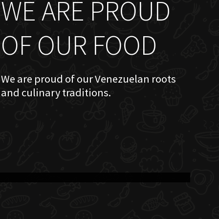
WE ARE PROUD
OF OUR FOOD
We are proud of our Venezuelan roots
and culinary traditions.