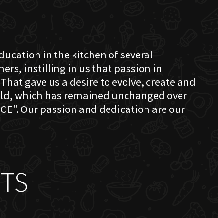
education in the kitchen of several
s, instilling in us that passion in
That gave us a desire to evolve, create and
orld, which has remained unchanged over
CE". Our passion and dedication are our
TS