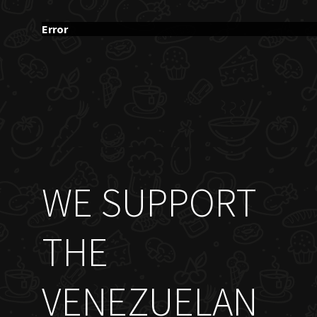
Error
WE SUPPORT
THE
VENEZUELAN