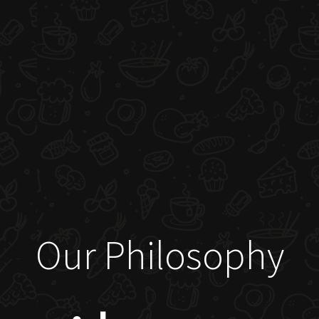
Our Philosophy