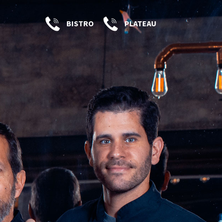
BISTRO
PLATEAU