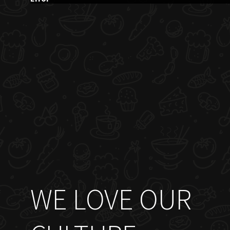
WE LOVE OUR