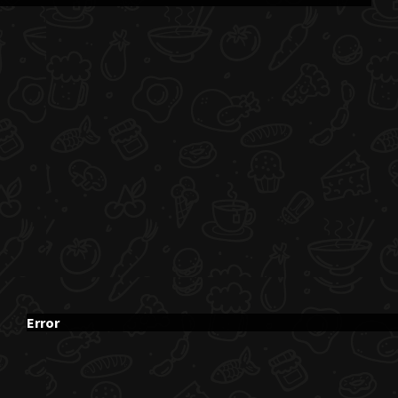
Error