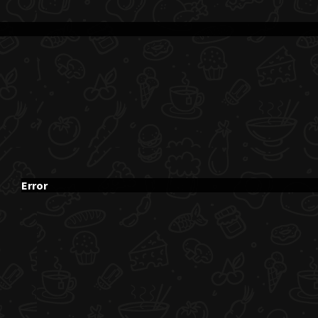
Error