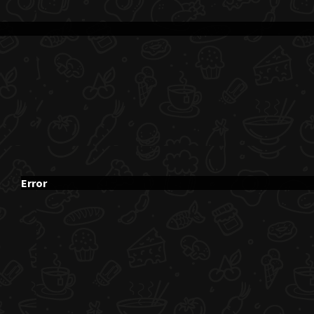
Error