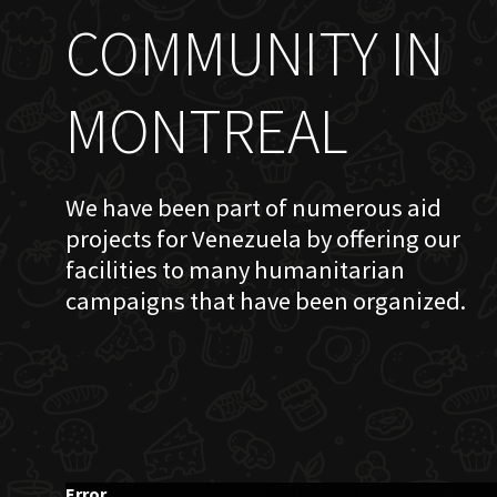
COMMUNITY IN
MONTREAL
We have been part of numerous aid
projects for Venezuela by offering our
facilities to many humanitarian
campaigns that have been organized.
Error