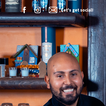
Let's get social!