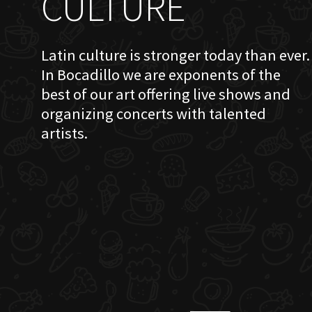
CULTURE
Latin culture is stronger today than ever.
In Bocadillo we are exponents of the
best of our art offering live shows and
organizing concerts with talented
artists.