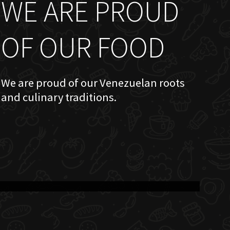
WE ARE PROUD
OF OUR FOOD
We are proud of our Venezuelan roots
and culinary traditions.