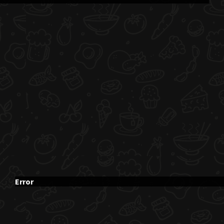
Error