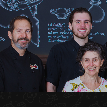
HOME
ABOUT US
MENU PLATEAU
EVENTS
RESERVATIONS
REVIEWS
CONTACT