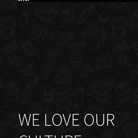
WE LOVE OUR