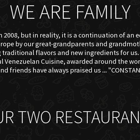
WE ARE FAMILY
 2008, but in reality, it is a continuation of an 
rope by our great-grandparents and grandmother
traditional flavors and new ingredients for us. 
ful Venezuelan Cuisine, awarded around the w
nd friends have always praised us ... "CONSTAN
UR TWO RESTAURAN