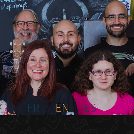
FR
EN
ES