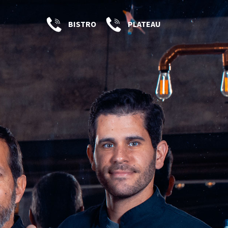
BISTRO
PLATEAU