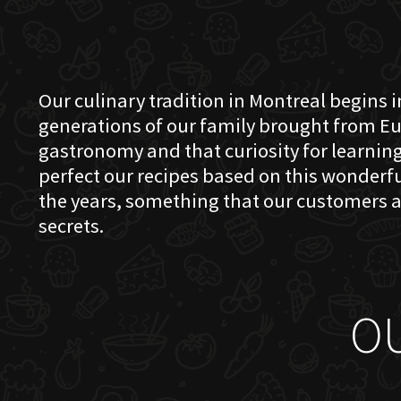
Our culinary tradition in Montreal begins in
generations of our family brought from Eu
gastronomy and that curiosity for learning 
perfect our recipes based on this wonder
the years, something that our customers a
secrets.
O