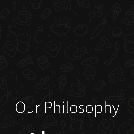
Our Philosophy