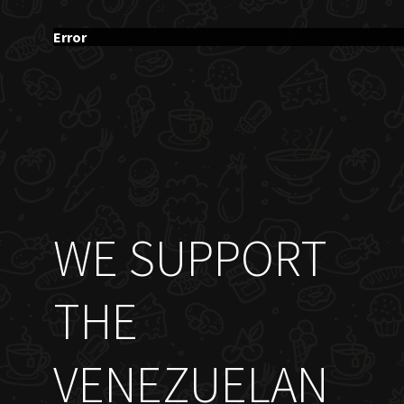
Error
WE SUPPORT
THE
VENEZUELAN