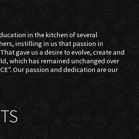
education in the kitchen of several
s, instilling in us that passion in
That gave us a desire to evolve, create and
orld, which has remained unchanged over
CE". Our passion and dedication are our
TS