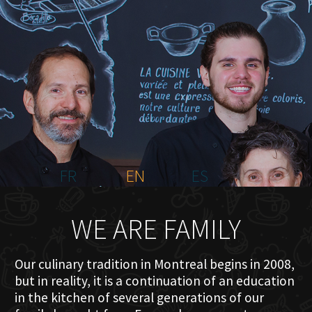
HOME
ABOUT US
MENU PLATEAU
EVENTS
RESERVATIONS
REVIEWS
CONTACT
FR
EN
ES
WE ARE FAMILY
Our culinary tradition in Montreal begins in 2008,
but in reality, it is a continuation of an education
in the kitchen of several generations of our