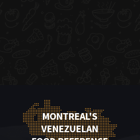
MONTREAL'S
VENEZUELAN