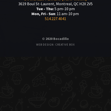
3619 Boul St-Laurent, Montreal, QC H2X 2V5
Tue - Thu:
5 pm-10 pm
Mon, Fri - Sun
: 11 am-10 pm
514.227.4041
© 2020 Bocadillo
WEB DESIGN: CREATIVE BOX