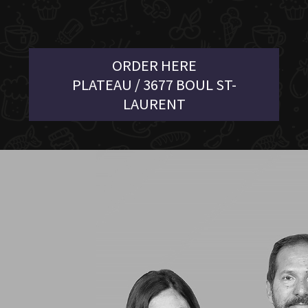
ORDER HERE
PLATEAU / 3677 BOUL ST-
LAURENT