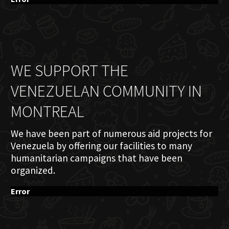
WE SUPPORT THE
VENEZUELAN COMMUNITY IN
MONTREAL
We have been part of numerous aid projects for
Venezuela by offering our facilities to many
humanitarian campaigns that have been
organized.
Error