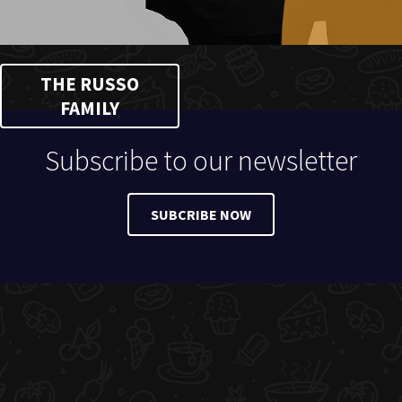
THE RUSSO
FAMILY
Subscribe to our newsletter
SUBCRIBE NOW