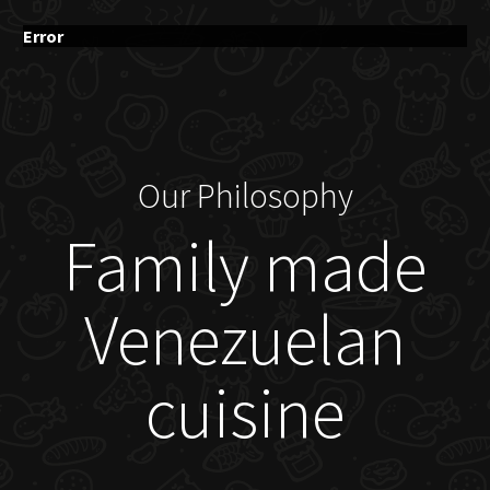
Error
Our Philosophy
Family made
Venezuelan
cuisine