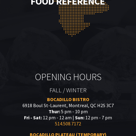
FOOD REFERENCE
OPENING HOURS
FALL / WINTER
BOCADILLO BISTRO
6918 Boul St-Laurent, Montreal, QC H2S 3C7
Thur:
5 pm - 10 pm
Fri - Sat:
12 pm - 12 am |
Sun:
12 pm - 7 pm
514.508.7172
BOCADILLO PLATEAU (TEMPORARY)