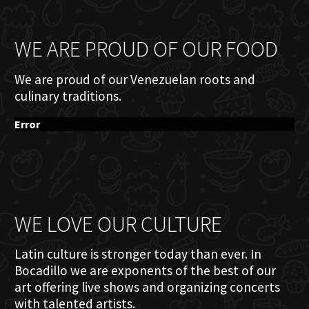
WE ARE PROUD OF OUR FOOD
We are proud of our Venezuelan roots and
culinary traditions.
Error
WE LOVE OUR CULTURE
Latin culture is stronger today than ever. In
Bocadillo we are exponents of the best of our
art offering live shows and organizing concerts
with talented artists.