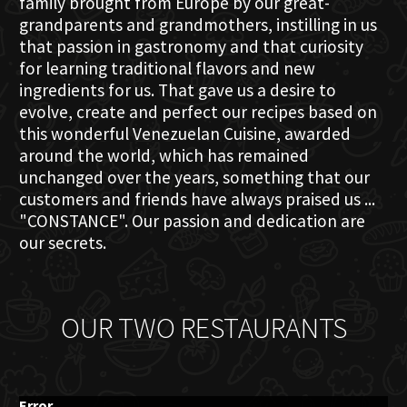
family brought from Europe by our great-
grandparents and grandmothers, instilling in us
that passion in gastronomy and that curiosity
for learning traditional flavors and new
ingredients for us. That gave us a desire to
evolve, create and perfect our recipes based on
this wonderful Venezuelan Cuisine, awarded
around the world, which has remained
unchanged over the years, something that our
customers and friends have always praised us ...
"CONSTANCE". Our passion and dedication are
our secrets.
OUR TWO RESTAURANTS
Error