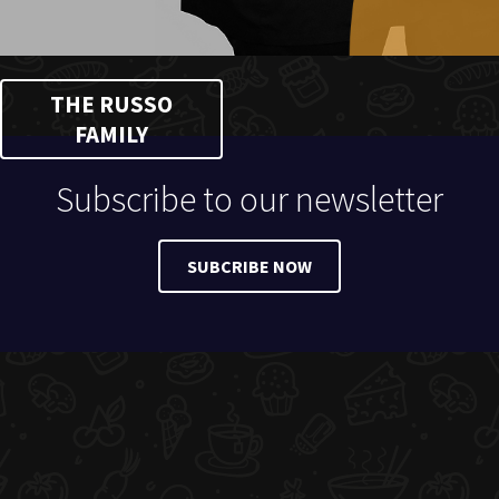
THE RUSSO
FAMILY
Subscribe to our newsletter
SUBCRIBE NOW