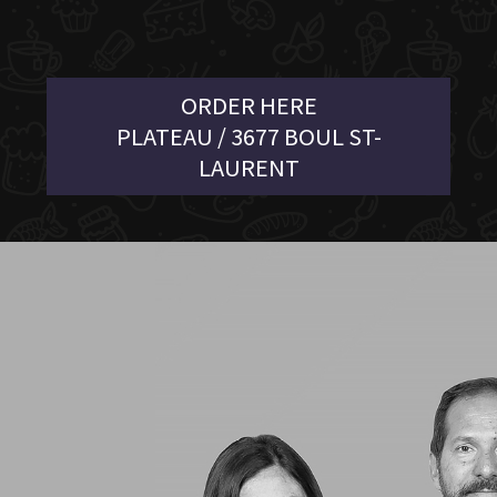
ORDER HERE
PLATEAU / 3677 BOUL ST-
LAURENT