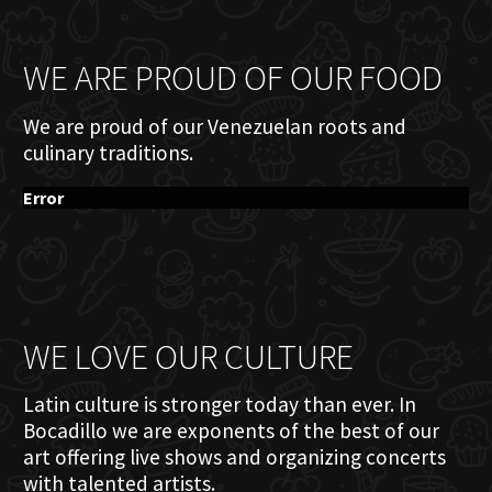
WE ARE PROUD OF OUR FOOD
We are proud of our Venezuelan roots and
culinary traditions.
Error
WE LOVE OUR CULTURE
Latin culture is stronger today than ever. In
Bocadillo we are exponents of the best of our
art offering live shows and organizing concerts
with talented artists.