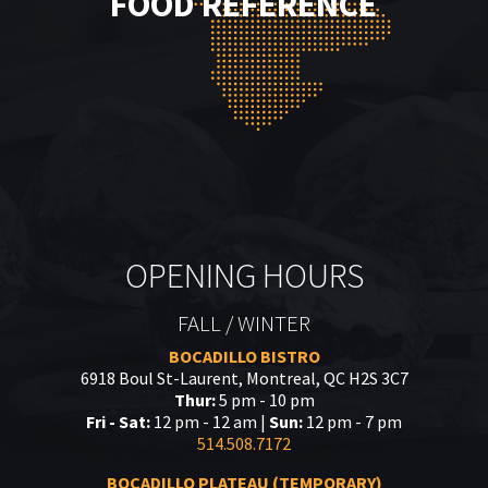
FOOD REFERENCE
OPENING HOURS
FALL / WINTER
BOCADILLO BISTRO
6918 Boul St-Laurent, Montreal, QC H2S 3C7
Thur:
5 pm - 10 pm
Fri - Sat:
12 pm - 12 am |
Sun:
12 pm - 7 pm
514.508.7172
BOCADILLO PLATEAU (TEMPORARY)