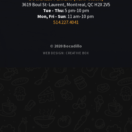
3619 Boul St-Laurent, Montreal, QC H2X 2V5
Tue - Thu:
5 pm-10 pm
Mon, Fri - Sun
: 11 am-10 pm
514.227.4041
© 2020 Bocadillo
WEB DESIGN: CREATIVE BOX