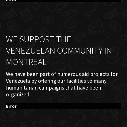
WE SUPPORT THE
VENEZUELAN COMMUNITY IN
MONTREAL
We have been part of numerous aid projects for
Venezuela by offering our facilities to many
humanitarian campaigns that have been
organized.
Error