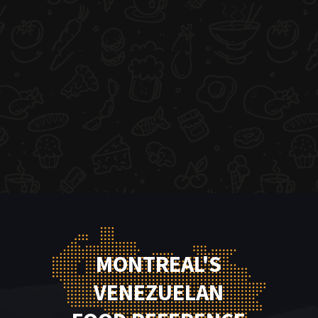
MONTREAL'S
VENEZUELAN