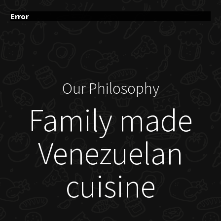
Error
Our Philosophy
Family made
Venezuelan
cuisine