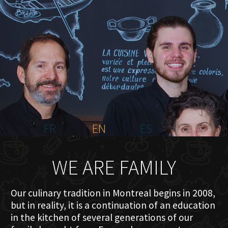
HOME
ABOUT US
MENU PLATEAU
EVENTS
RESERVATIONS
REVIEWS
CONTACT
FR
EN
ES
WE ARE FAMILY
Our culinary tradition in Montreal begins in 2008,
but in reality, it is a continuation of an education
in the kitchen of several generations of our