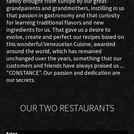
family brought from Europe by our great-
grandparents and grandmothers, instilling in us
that passion in gastronomy and that curiosity
for learning traditional flavors and new
ingredients for us. That gave us a desire to
evolve, create and perfect our recipes based on
this wonderful Venezuelan Cuisine, awarded
around the world, which has remained
unchanged over the years, something that our
customers and friends have always praised us ...
"CONSTANCE". Our passion and dedication are
our secrets.
OUR TWO RESTAURANTS
Error