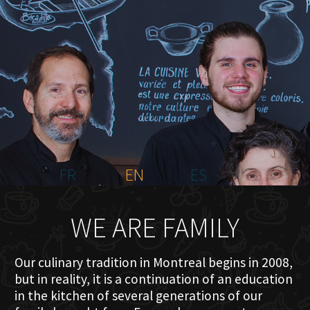
HOME
ABOUT US
MENU PLATEAU
EVENTS
RESERVATIONS
REVIEWS
CONTACT
FR
EN
ES
WE ARE FAMILY
Our culinary tradition in Montreal begins in 2008,
but in reality, it is a continuation of an education
in the kitchen of several generations of our