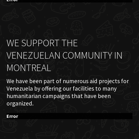
WE SUPPORT THE
VENEZUELAN COMMUNITY IN
MONTREAL
We have been part of numerous aid projects for
Venezuela by offering our facilities to many
humanitarian campaigns that have been
organized.
Error