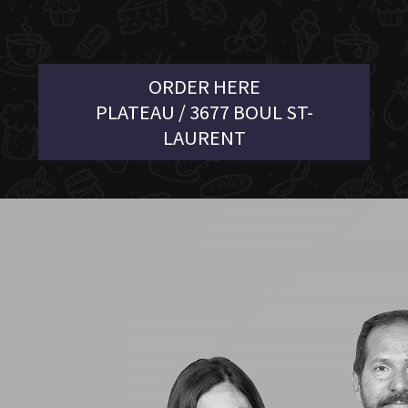
ORDER HERE
PLATEAU / 3677 BOUL ST-
LAURENT