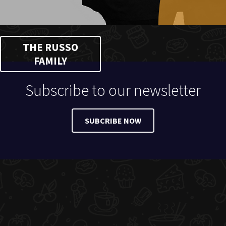
THE RUSSO
FAMILY
Subscribe to our newsletter
SUBCRIBE NOW