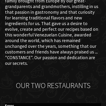
family brought from Europe by our great-
grandparents and grandmothers, instilling in us
that passion in gastronomy and that curiosity
for learning traditional flavors and new
ingredients for us. That gave us a desire to
evolve, create and perfect our recipes based on
this wonderful Venezuelan Cuisine, awarded
around the world, which has remained
unchanged over the years, something that our
customers and friends have always praised us ...
"CONSTANCE". Our passion and dedication are
our secrets.
OUR TWO RESTAURANTS
Error