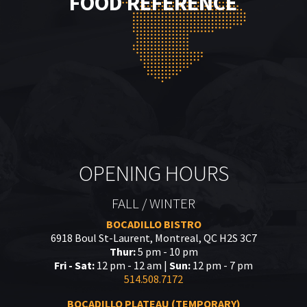
FOOD REFERENCE
OPENING HOURS
FALL / WINTER
BOCADILLO BISTRO
6918 Boul St-Laurent, Montreal, QC H2S 3C7
Thur:
5 pm - 10 pm
Fri - Sat:
12 pm - 12 am |
Sun:
12 pm - 7 pm
514.508.7172
BOCADILLO PLATEAU (TEMPORARY)