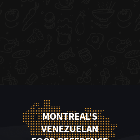
MONTREAL'S
VENEZUELAN