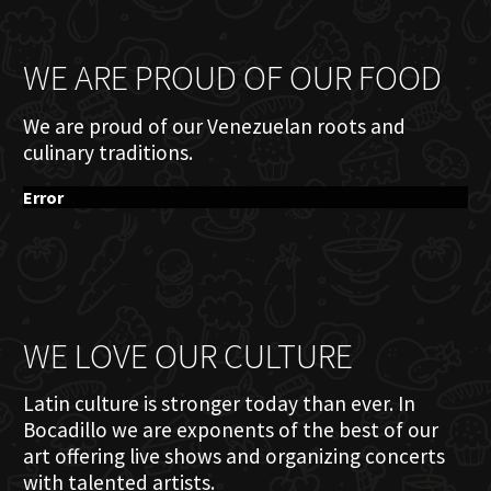
WE ARE PROUD OF OUR FOOD
We are proud of our Venezuelan roots and
culinary traditions.
Error
WE LOVE OUR CULTURE
Latin culture is stronger today than ever. In
Bocadillo we are exponents of the best of our
art offering live shows and organizing concerts
with talented artists.