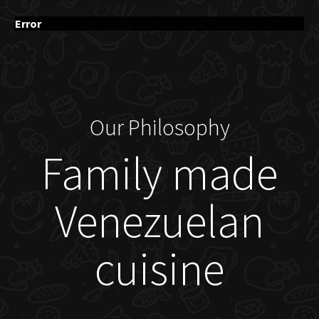
Error
Our Philosophy
Family made
Venezuelan
cuisine