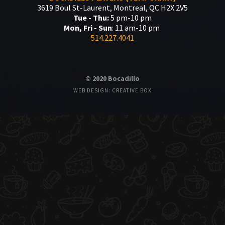
3619 Boul St-Laurent, Montreal, QC H2X 2V5
Tue - Thu:
5 pm-10 pm
Mon, Fri - Sun
: 11 am-10 pm
514.227.4041
© 2020 Bocadillo
WEB DESIGN: CREATIVE BOX