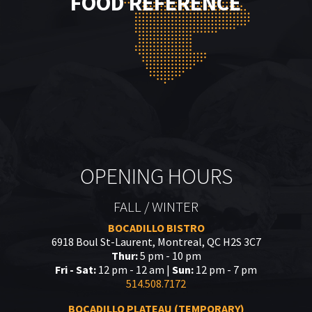
FOOD REFERENCE
OPENING HOURS
FALL / WINTER
BOCADILLO BISTRO
6918 Boul St-Laurent, Montreal, QC H2S 3C7
Thur:
5 pm - 10 pm
Fri - Sat:
12 pm - 12 am |
Sun:
12 pm - 7 pm
514.508.7172
BOCADILLO PLATEAU (TEMPORARY)