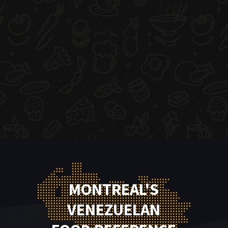
MONTREAL'S
VENEZUELAN