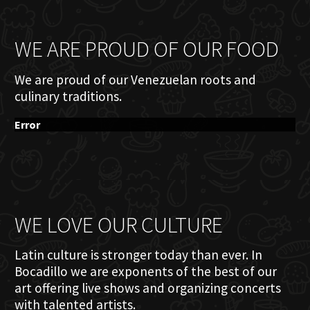
WE ARE PROUD OF OUR FOOD
We are proud of our Venezuelan roots and
culinary traditions.
Error
WE LOVE OUR CULTURE
Latin culture is stronger today than ever. In
Bocadillo we are exponents of the best of our
art offering live shows and organizing concerts
with talented artists.