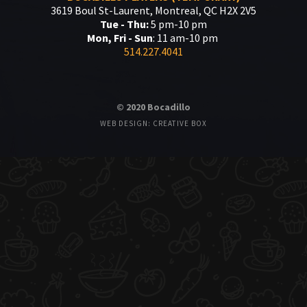
3619 Boul St-Laurent, Montreal, QC H2X 2V5
Tue - Thu:
5 pm-10 pm
Mon, Fri - Sun
: 11 am-10 pm
514.227.4041
© 2020 Bocadillo
WEB DESIGN: CREATIVE BOX