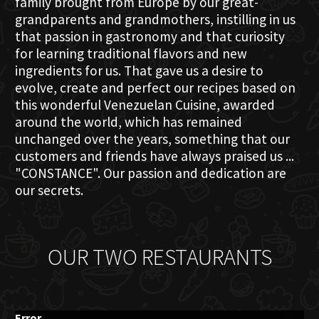
family brought from Europe by our great-
grandparents and grandmothers, instilling in us
that passion in gastronomy and that curiosity
for learning traditional flavors and new
ingredients for us. That gave us a desire to
evolve, create and perfect our recipes based on
this wonderful Venezuelan Cuisine, awarded
around the world, which has remained
unchanged over the years, something that our
customers and friends have always praised us ...
"CONSTANCE". Our passion and dedication are
our secrets.
OUR TWO RESTAURANTS
Error