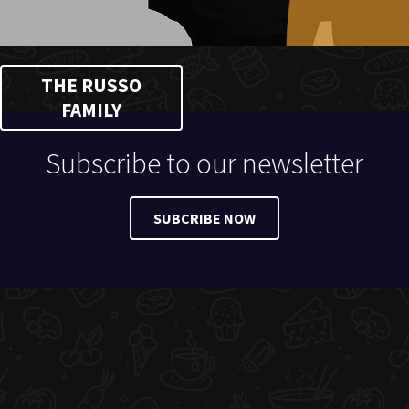
THE RUSSO
FAMILY
Subscribe to our newsletter
SUBCRIBE NOW