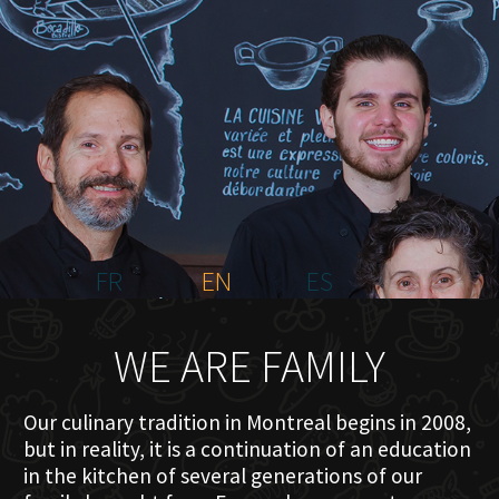
HOME
ABOUT US
MENU PLATEAU
EVENTS
RESERVATIONS
REVIEWS
CONTACT
FR
EN
ES
WE ARE FAMILY
Our culinary tradition in Montreal begins in 2008,
but in reality, it is a continuation of an education
in the kitchen of several generations of our