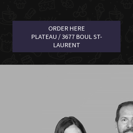
ORDER HERE
PLATEAU / 3677 BOUL ST-
LAURENT