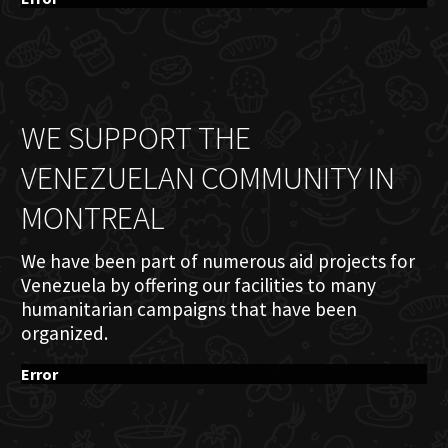
WE SUPPORT THE
VENEZUELAN COMMUNITY IN
MONTREAL
We have been part of numerous aid projects for
Venezuela by offering our facilities to many
humanitarian campaigns that have been
organized.
Error