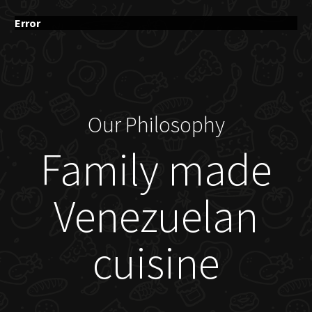
Error
Our Philosophy
Family made
Venezuelan
cuisine