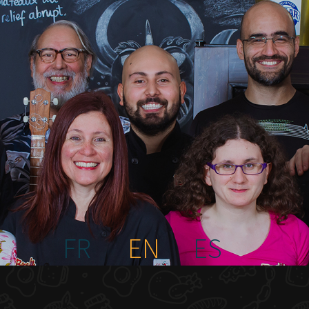
FR
EN
ES