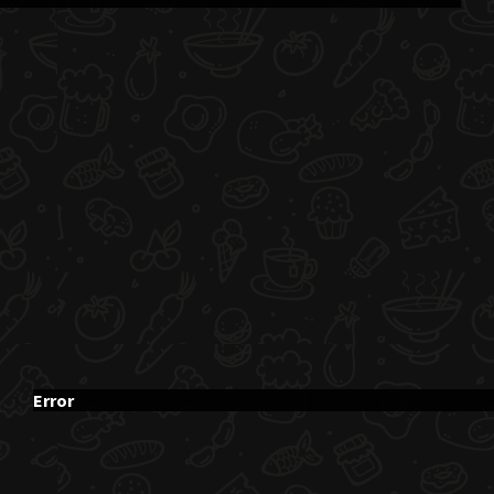
Error