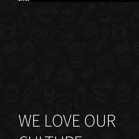
WE LOVE OUR