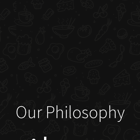
Our Philosophy