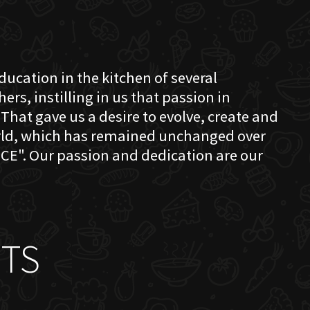
education in the kitchen of several
s, instilling in us that passion in
That gave us a desire to evolve, create and
orld, which has remained unchanged over
CE". Our passion and dedication are our
TS