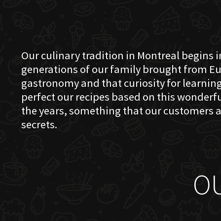
Our culinary tradition in Montreal begins in
generations of our family brought from Eu
gastronomy and that curiosity for learning 
perfect our recipes based on this wonder
the years, something that our customers a
secrets.
O