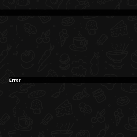
Error