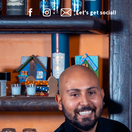
Let's get social!