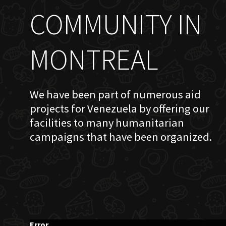
COMMUNITY IN
MONTREAL
We have been part of numerous aid
projects for Venezuela by offering our
facilities to many humanitarian
campaigns that have been organized.
Error