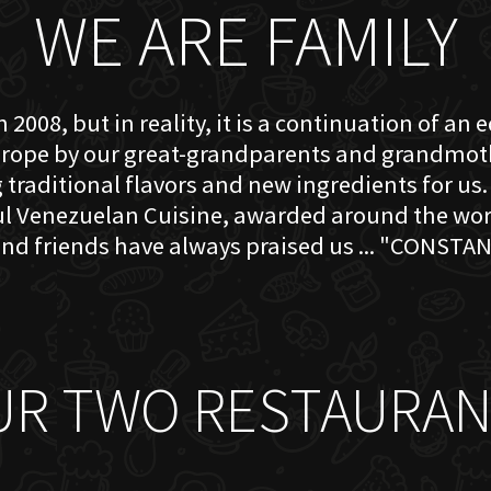
WE ARE FAMILY
 2008, but in reality, it is a continuation of an 
rope by our great-grandparents and grandmother
traditional flavors and new ingredients for us. 
ful Venezuelan Cuisine, awarded around the w
nd friends have always praised us ... "CONSTAN
UR TWO RESTAURAN