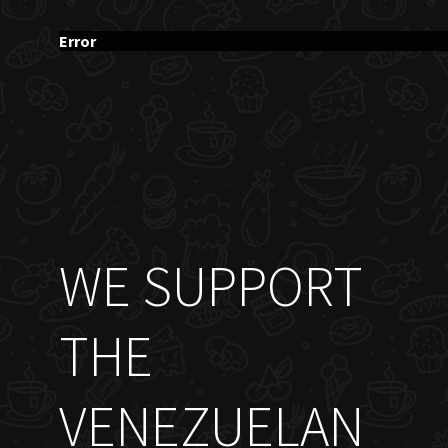
Error
WE SUPPORT
THE
VENEZUELAN