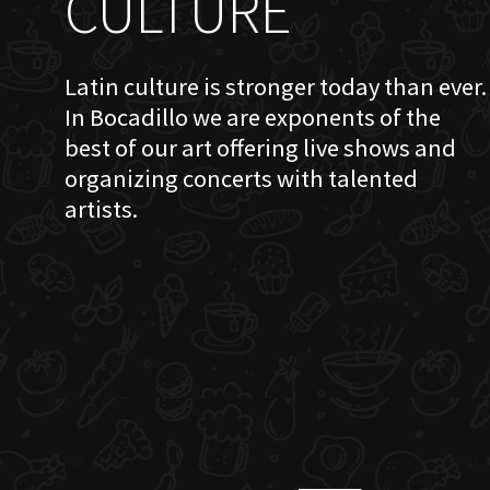
CULTURE
Latin culture is stronger today than ever.
In Bocadillo we are exponents of the
best of our art offering live shows and
organizing concerts with talented
artists.