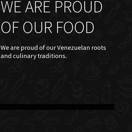
WE ARE PROUD
OF OUR FOOD
We are proud of our Venezuelan roots
and culinary traditions.