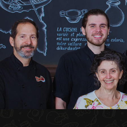
HOME
ABOUT US
MENU PLATEAU
EVENTS
RESERVATIONS
REVIEWS
CONTACT