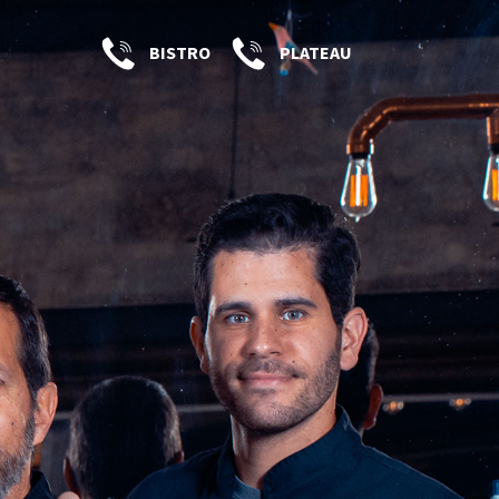
BISTRO
PLATEAU