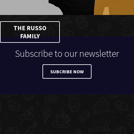
THE RUSSO
FAMILY
Subscribe to our newsletter
SUBCRIBE NOW