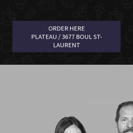
ORDER HERE
PLATEAU / 3677 BOUL ST-
LAURENT