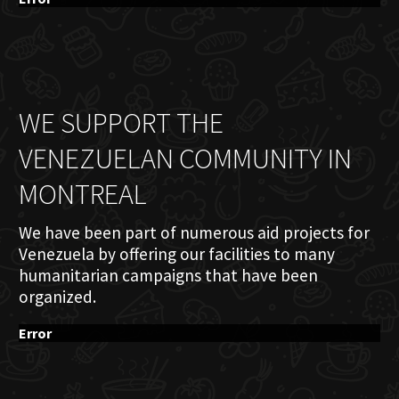
WE SUPPORT THE
VENEZUELAN COMMUNITY IN
MONTREAL
We have been part of numerous aid projects for
Venezuela by offering our facilities to many
humanitarian campaigns that have been
organized.
Error