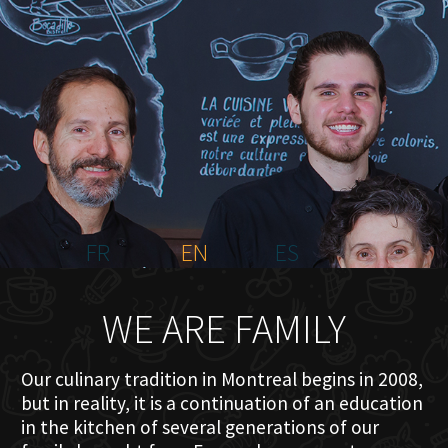
HOME
ABOUT US
MENU PLATEAU
EVENTS
RESERVATIONS
REVIEWS
CONTACT
FR
EN
ES
WE ARE FAMILY
Our culinary tradition in Montreal begins in 2008,
but in reality, it is a continuation of an education
in the kitchen of several generations of our