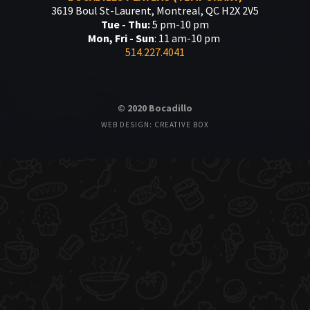
3619 Boul St-Laurent, Montreal, QC H2X 2V5
Tue - Thu:
5 pm-10 pm
Mon, Fri - Sun
: 11 am-10 pm
514.227.4041
© 2020 Bocadillo
WEB DESIGN: CREATIVE BOX