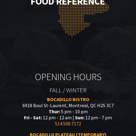
FOOD REFERENCE
OPENING HOURS
FALL / WINTER
BOCADILLO BISTRO
6918 Boul St-Laurent, Montreal, QC H2S 3C7
Thur:
5 pm - 10 pm
Fri - Sat:
12 pm - 12 am |
Sun:
12 pm - 7 pm
514.508.7172
BOCADILLO PLATEAU (TEMPORARY)