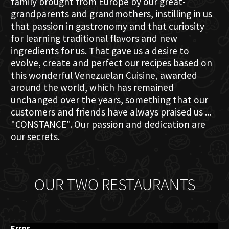
family brought from Europe by our great-
grandparents and grandmothers, instilling in us
that passion in gastronomy and that curiosity
for learning traditional flavors and new
ingredients for us. That gave us a desire to
evolve, create and perfect our recipes based on
this wonderful Venezuelan Cuisine, awarded
around the world, which has remained
unchanged over the years, something that our
customers and friends have always praised us ...
"CONSTANCE". Our passion and dedication are
our secrets.
OUR TWO RESTAURANTS
Error