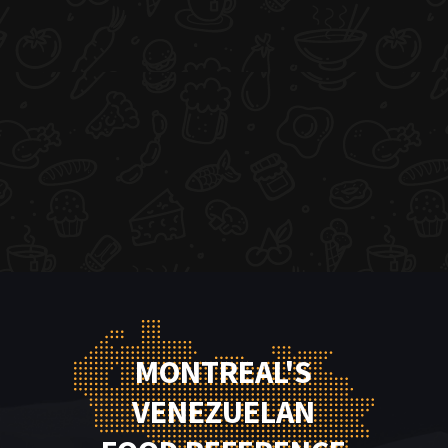
MONTREAL'S
VENEZUELAN