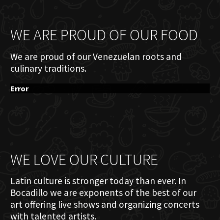
WE ARE PROUD OF OUR FOOD
We are proud of our Venezuelan roots and
culinary traditions.
Error
WE LOVE OUR CULTURE
Latin culture is stronger today than ever. In
Bocadillo we are exponents of the best of our
art offering live shows and organizing concerts
with talented artists.