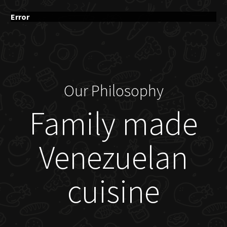
Error
Our Philosophy
Family made
Venezuelan
cuisine