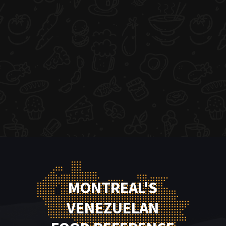
MONTREAL'S
VENEZUELAN