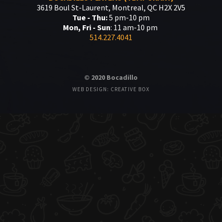
3619 Boul St-Laurent, Montreal, QC H2X 2V5
Tue - Thu:
5 pm-10 pm
Mon, Fri - Sun
: 11 am-10 pm
514.227.4041
© 2020 Bocadillo
WEB DESIGN: CREATIVE BOX