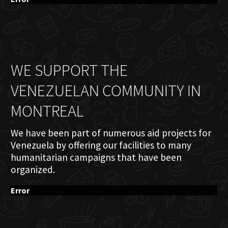
WE SUPPORT THE
VENEZUELAN COMMUNITY IN
MONTREAL
We have been part of numerous aid projects for
Venezuela by offering our facilities to many
humanitarian campaigns that have been
organized.
Error