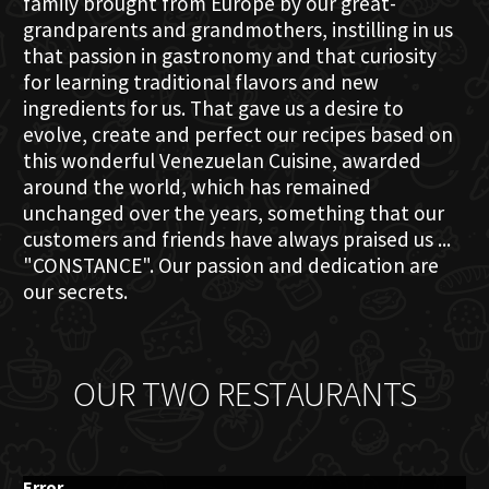
family brought from Europe by our great-
grandparents and grandmothers, instilling in us
that passion in gastronomy and that curiosity
for learning traditional flavors and new
ingredients for us. That gave us a desire to
evolve, create and perfect our recipes based on
this wonderful Venezuelan Cuisine, awarded
around the world, which has remained
unchanged over the years, something that our
customers and friends have always praised us ...
"CONSTANCE". Our passion and dedication are
our secrets.
OUR TWO RESTAURANTS
Error