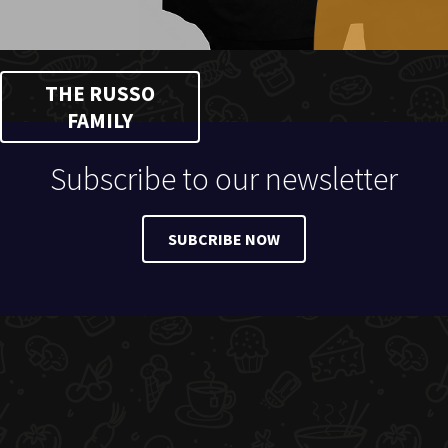
THE RUSSO
FAMILY
Subscribe to our newsletter
SUBCRIBE NOW