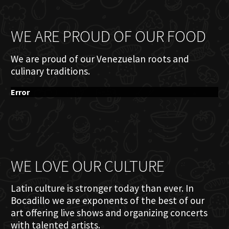
WE ARE PROUD OF OUR FOOD
We are proud of our Venezuelan roots and
culinary traditions.
Error
WE LOVE OUR CULTURE
Latin culture is stronger today than ever. In
Bocadillo we are exponents of the best of our
art offering live shows and organizing concerts
with talented artists.