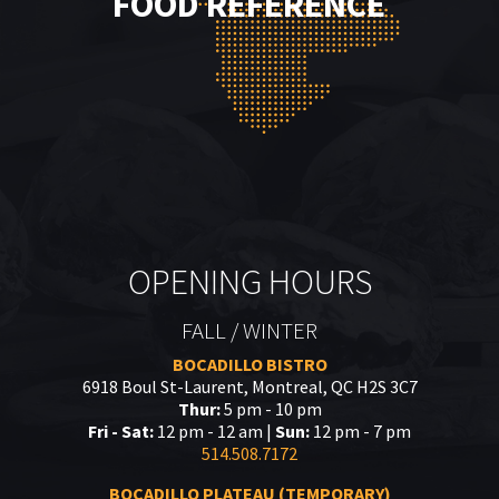
FOOD REFERENCE
OPENING HOURS
FALL / WINTER
BOCADILLO BISTRO
6918 Boul St-Laurent, Montreal, QC H2S 3C7
Thur:
5 pm - 10 pm
Fri - Sat:
12 pm - 12 am |
Sun:
12 pm - 7 pm
514.508.7172
BOCADILLO PLATEAU (TEMPORARY)