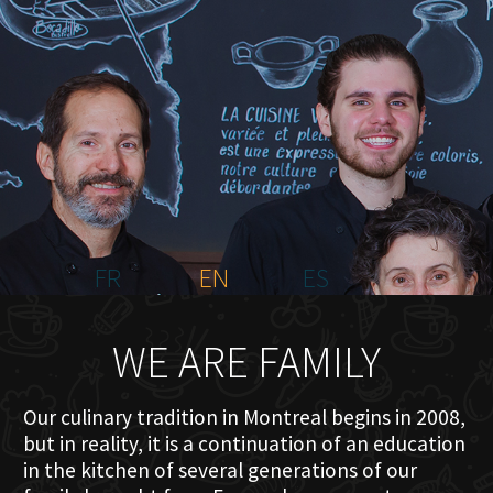
HOME
ABOUT US
MENU PLATEAU
EVENTS
RESERVATIONS
REVIEWS
CONTACT
FR
EN
ES
WE ARE FAMILY
Our culinary tradition in Montreal begins in 2008,
but in reality, it is a continuation of an education
in the kitchen of several generations of our