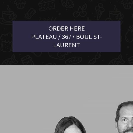
ORDER HERE
PLATEAU / 3677 BOUL ST-
LAURENT