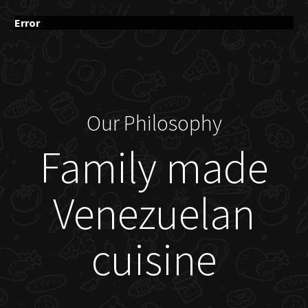
Error
Our Philosophy
Family made
Venezuelan
cuisine