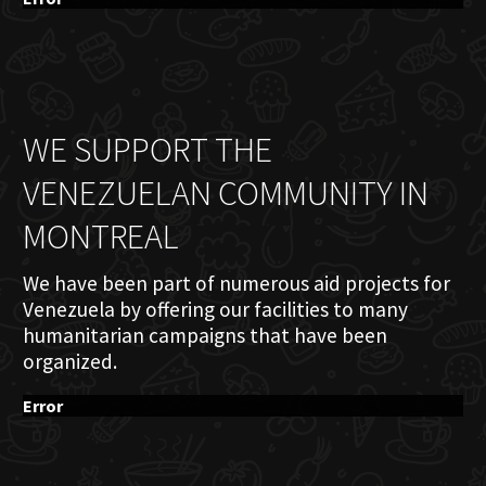
WE SUPPORT THE
VENEZUELAN COMMUNITY IN
MONTREAL
We have been part of numerous aid projects for
Venezuela by offering our facilities to many
humanitarian campaigns that have been
organized.
Error