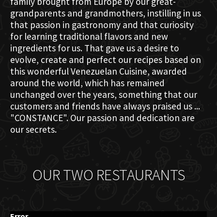
family brought from Europe by our great-
grandparents and grandmothers, instilling in us
that passion in gastronomy and that curiosity
for learning traditional flavors and new
ingredients for us. That gave us a desire to
evolve, create and perfect our recipes based on
this wonderful Venezuelan Cuisine, awarded
around the world, which has remained
unchanged over the years, something that our
customers and friends have always praised us ...
"CONSTANCE". Our passion and dedication are
our secrets.
OUR TWO RESTAURANTS
Error