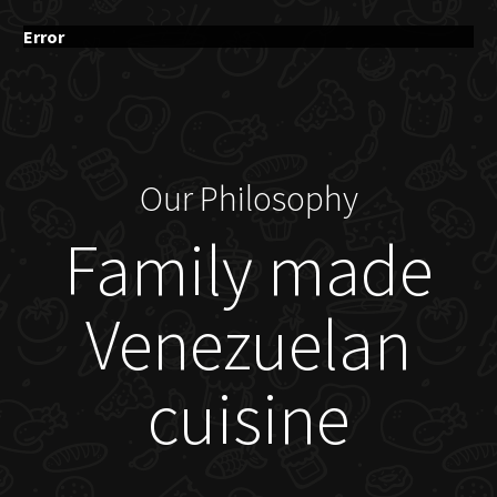
Error
Our Philosophy
Family made
Venezuelan
cuisine