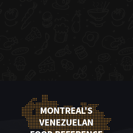
MONTREAL'S
VENEZUELAN