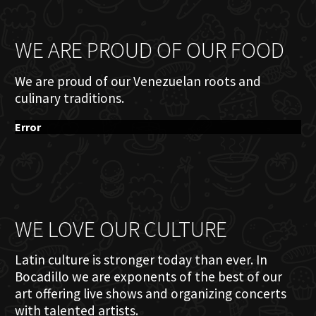
WE ARE PROUD OF OUR FOOD
We are proud of our Venezuelan roots and
culinary traditions.
Error
WE LOVE OUR CULTURE
Latin culture is stronger today than ever. In
Bocadillo we are exponents of the best of our
art offering live shows and organizing concerts
with talented artists.