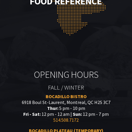
FOOD REFERENCE
OPENING HOURS
FALL / WINTER
BOCADILLO BISTRO
6918 Boul St-Laurent, Montreal, QC H2S 3C7
Thur:
5 pm - 10 pm
Fri - Sat:
12 pm - 12 am |
Sun:
12 pm - 7 pm
514.508.7172
BOCADILLO PLATEAU (TEMPORARY)