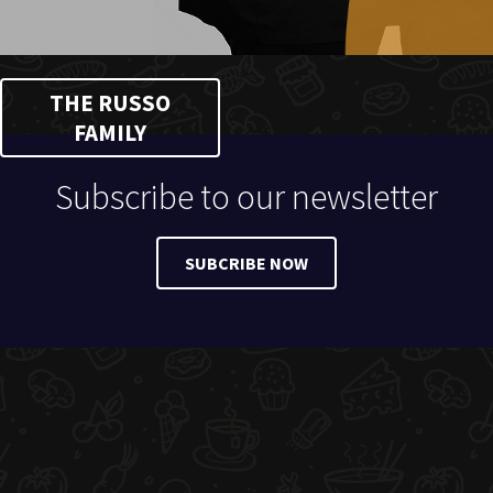
THE RUSSO
FAMILY
Subscribe to our newsletter
SUBCRIBE NOW