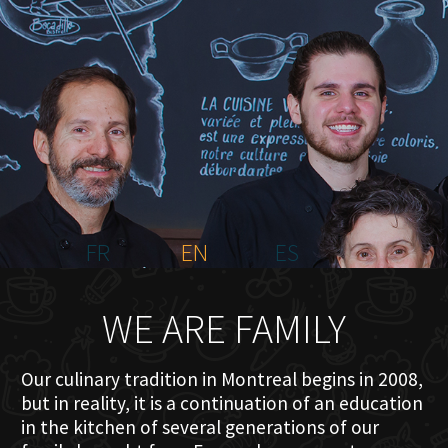
HOME
ABOUT US
MENU PLATEAU
EVENTS
RESERVATIONS
REVIEWS
CONTACT
FR
EN
ES
WE ARE FAMILY
Our culinary tradition in Montreal begins in 2008,
but in reality, it is a continuation of an education
in the kitchen of several generations of our