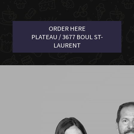
ORDER HERE
PLATEAU / 3677 BOUL ST-
LAURENT