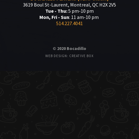
3619 Boul St-Laurent, Montreal, QC H2X 2V5
Tue - Thu:
5 pm-10 pm
Mon, Fri - Sun
: 11 am-10 pm
514.227.4041
© 2020 Bocadillo
WEB DESIGN: CREATIVE BOX