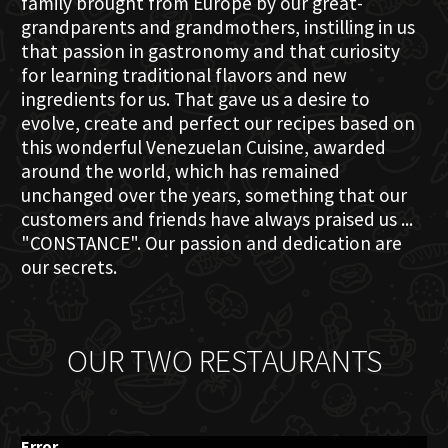
family brought from Europe by our great-
grandparents and grandmothers, instilling in us
that passion in gastronomy and that curiosity
for learning traditional flavors and new
ingredients for us. That gave us a desire to
evolve, create and perfect our recipes based on
this wonderful Venezuelan Cuisine, awarded
around the world, which has remained
unchanged over the years, something that our
customers and friends have always praised us ...
"CONSTANCE". Our passion and dedication are
our secrets.
OUR TWO RESTAURANTS
Error