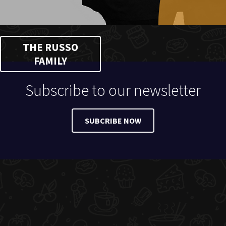
THE RUSSO
FAMILY
Subscribe to our newsletter
SUBCRIBE NOW