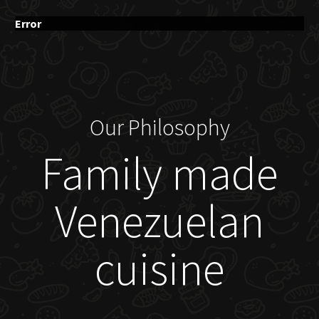
Error
Our Philosophy
Family made
Venezuelan
cuisine