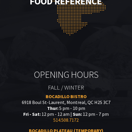
FOOD REFERENCE
OPENING HOURS
FALL / WINTER
BOCADILLO BISTRO
6918 Boul St-Laurent, Montreal, QC H2S 3C7
Thur:
5 pm - 10 pm
Fri - Sat:
12 pm - 12 am |
Sun:
12 pm - 7 pm
514.508.7172
BOCADILLO PLATEAU (TEMPORARY)