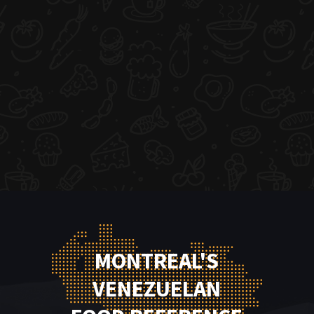
MONTREAL'S
VENEZUELAN