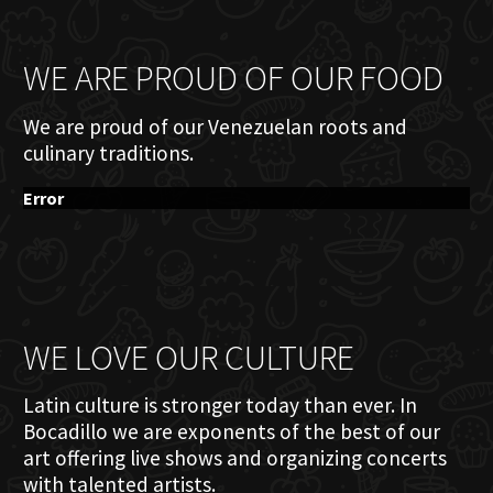
WE ARE PROUD OF OUR FOOD
We are proud of our Venezuelan roots and
culinary traditions.
Error
WE LOVE OUR CULTURE
Latin culture is stronger today than ever. In
Bocadillo we are exponents of the best of our
art offering live shows and organizing concerts
with talented artists.