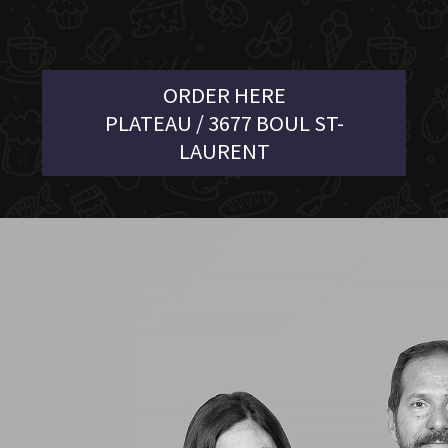
ORDER HERE
PLATEAU / 3677 BOUL ST-
LAURENT