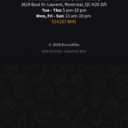
3619 Boul St-Laurent, Montreal, QC H2X 2V5
Tue - Thu:
5 pm-10 pm
Mon, Fri - Sun
: 11 am-10 pm
514.227.4041
© 2020 Bocadillo
WEB DESIGN: CREATIVE BOX