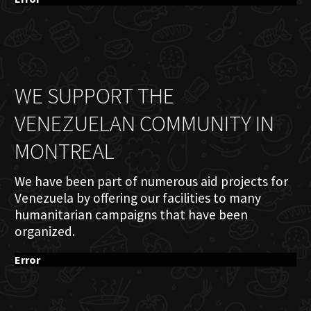
WE SUPPORT THE
VENEZUELAN COMMUNITY IN
MONTREAL
We have been part of numerous aid projects for
Venezuela by offering our facilities to many
humanitarian campaigns that have been
organized.
Error