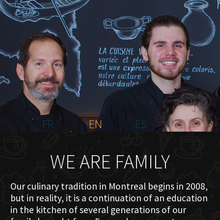
HOME
ABOUT US
MENU PLATEAU
EVENTS
RESERVATIONS
REVIEWS
CONTACT
FR
EN
ES
WE ARE FAMILY
Our culinary tradition in Montreal begins in 2008,
but in reality, it is a continuation of an education
in the kitchen of several generations of our