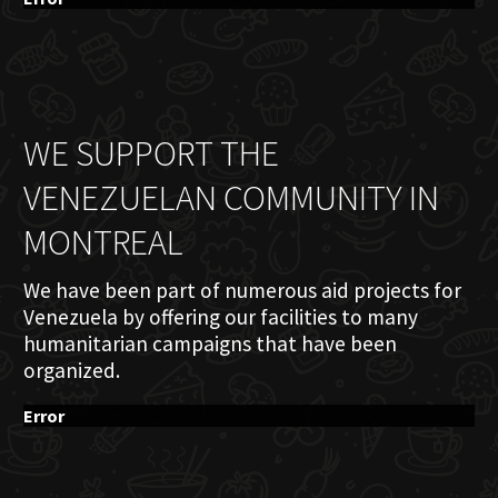
WE SUPPORT THE
VENEZUELAN COMMUNITY IN
MONTREAL
We have been part of numerous aid projects for
Venezuela by offering our facilities to many
humanitarian campaigns that have been
organized.
Error