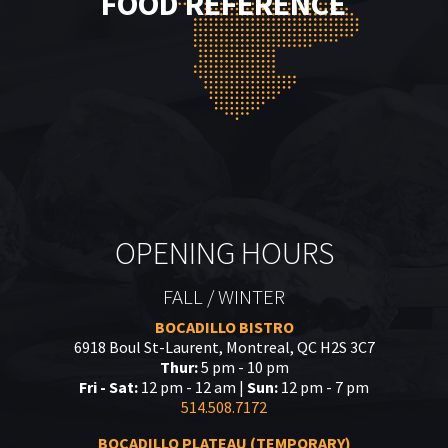
FOOD REFERENCE
OPENING HOURS
FALL / WINTER
BOCADILLO BISTRO
6918 Boul St-Laurent, Montreal, QC H2S 3C7
Thur:
5 pm - 10 pm
Fri - Sat:
12 pm - 12 am |
Sun:
12 pm - 7 pm
514.508.7172
BOCADILLO PLATEAU (TEMPORARY)