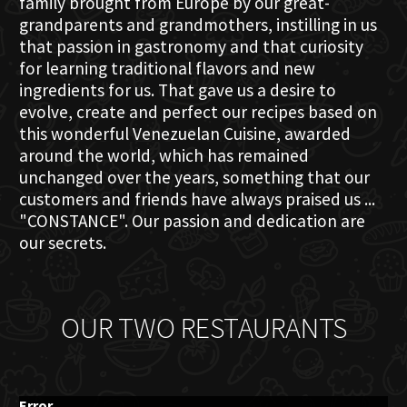
family brought from Europe by our great-
grandparents and grandmothers, instilling in us
that passion in gastronomy and that curiosity
for learning traditional flavors and new
ingredients for us. That gave us a desire to
evolve, create and perfect our recipes based on
this wonderful Venezuelan Cuisine, awarded
around the world, which has remained
unchanged over the years, something that our
customers and friends have always praised us ...
"CONSTANCE". Our passion and dedication are
our secrets.
OUR TWO RESTAURANTS
Error