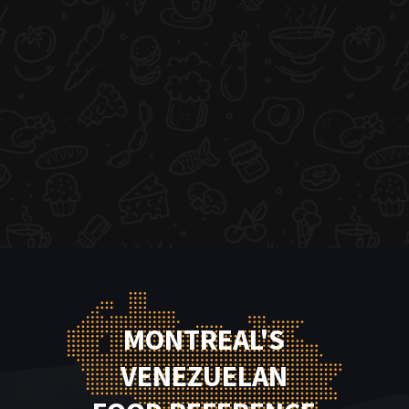
MONTREAL'S
VENEZUELAN