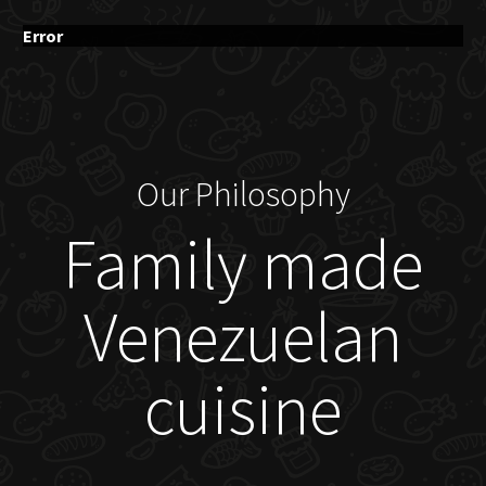
Error
Our Philosophy
Family made
Venezuelan
cuisine