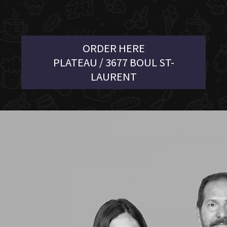
ORDER HERE
PLATEAU / 3677 BOUL ST-
LAURENT