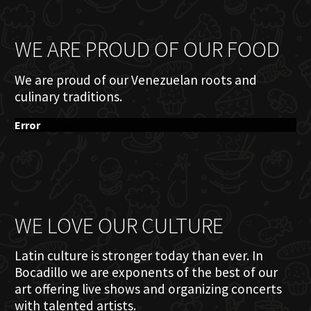
WE ARE PROUD OF OUR FOOD
We are proud of our Venezuelan roots and
culinary traditions.
Error
WE LOVE OUR CULTURE
Latin culture is stronger today than ever. In
Bocadillo we are exponents of the best of our
art offering live shows and organizing concerts
with talented artists.