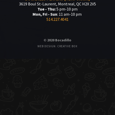
3619 Boul St-Laurent, Montreal, QC H2X 2V5
Tue - Thu:
5 pm-10 pm
Mon, Fri - Sun
: 11 am-10 pm
514.227.4041
© 2020 Bocadillo
WEB DESIGN: CREATIVE BOX