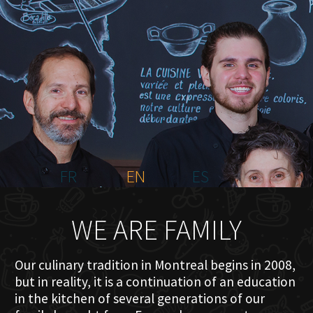
HOME
ABOUT US
MENU PLATEAU
EVENTS
RESERVATIONS
REVIEWS
CONTACT
FR
EN
ES
WE ARE FAMILY
Our culinary tradition in Montreal begins in 2008,
but in reality, it is a continuation of an education
in the kitchen of several generations of our