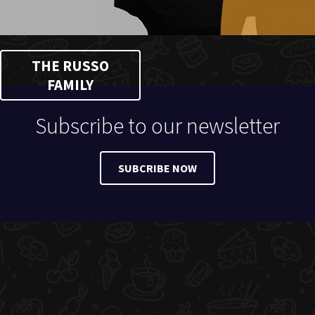
THE RUSSO
FAMILY
Subscribe to our newsletter
SUBCRIBE NOW