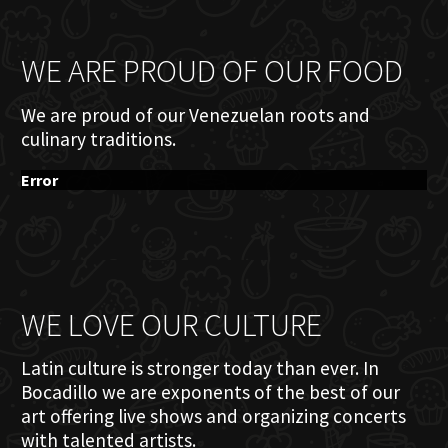
WE ARE PROUD OF OUR FOOD
We are proud of our Venezuelan roots and
culinary traditions.
Error
WE LOVE OUR CULTURE
Latin culture is stronger today than ever. In
Bocadillo we are exponents of the best of our
art offering live shows and organizing concerts
with talented artists.