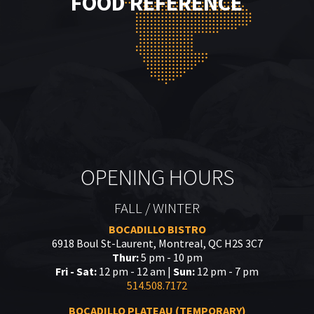
FOOD REFERENCE
OPENING HOURS
FALL / WINTER
BOCADILLO BISTRO
6918 Boul St-Laurent, Montreal, QC H2S 3C7
Thur:
5 pm - 10 pm
Fri - Sat:
12 pm - 12 am |
Sun:
12 pm - 7 pm
514.508.7172
BOCADILLO PLATEAU (TEMPORARY)