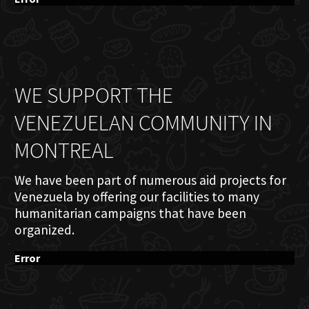
WE SUPPORT THE
VENEZUELAN COMMUNITY IN
MONTREAL
We have been part of numerous aid projects for
Venezuela by offering our facilities to many
humanitarian campaigns that have been
organized.
Error