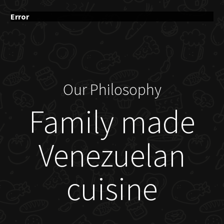
Error
Our Philosophy
Family made
Venezuelan
cuisine