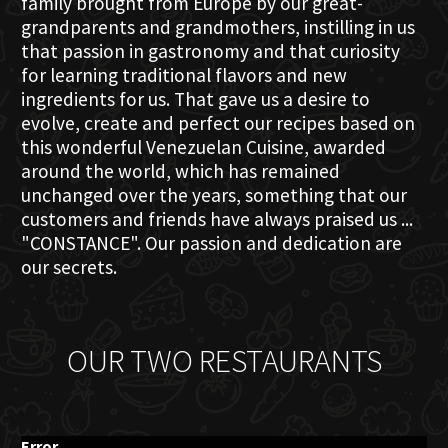
family brought from Europe by our great-
grandparents and grandmothers, instilling in us
that passion in gastronomy and that curiosity
for learning traditional flavors and new
ingredients for us. That gave us a desire to
evolve, create and perfect our recipes based on
this wonderful Venezuelan Cuisine, awarded
around the world, which has remained
unchanged over the years, something that our
customers and friends have always praised us ...
"CONSTANCE". Our passion and dedication are
our secrets.
OUR TWO RESTAURANTS
Error