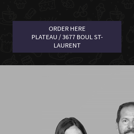
ORDER HERE
PLATEAU / 3677 BOUL ST-
LAURENT