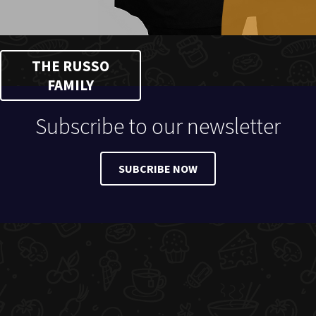
THE RUSSO
FAMILY
Subscribe to our newsletter
SUBCRIBE NOW