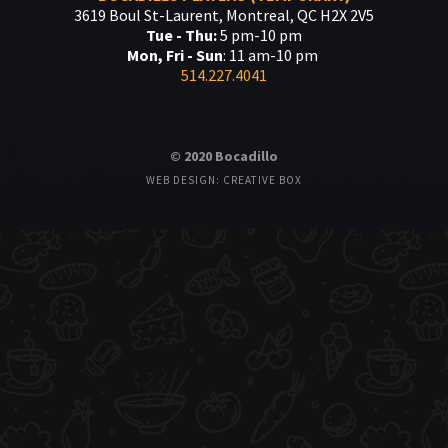
3619 Boul St-Laurent, Montreal, QC H2X 2V5
Tue - Thu:
5 pm-10 pm
Mon, Fri - Sun
: 11 am-10 pm
514.227.4041
© 2020 Bocadillo
WEB DESIGN: CREATIVE BOX