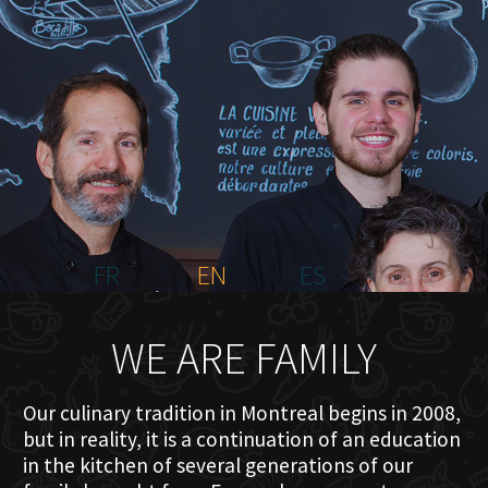
HOME
ABOUT US
MENU PLATEAU
EVENTS
RESERVATIONS
REVIEWS
CONTACT
FR
EN
ES
WE ARE FAMILY
Our culinary tradition in Montreal begins in 2008,
but in reality, it is a continuation of an education
in the kitchen of several generations of our