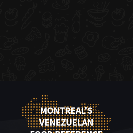
MONTREAL'S
VENEZUELAN