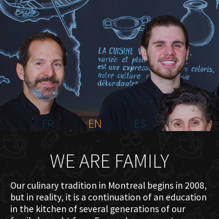
HOME
ABOUT US
MENU PLATEAU
EVENTS
RESERVATIONS
REVIEWS
CONTACT
FR
EN
ES
WE ARE FAMILY
Our culinary tradition in Montreal begins in 2008,
but in reality, it is a continuation of an education
in the kitchen of several generations of our