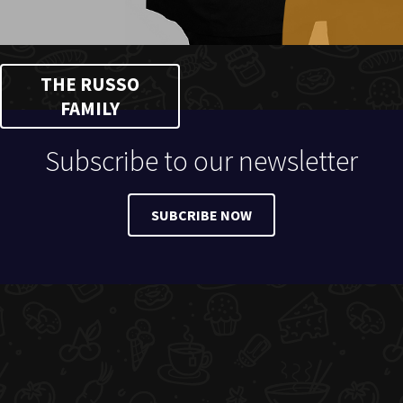
THE RUSSO
FAMILY
Subscribe to our newsletter
SUBCRIBE NOW