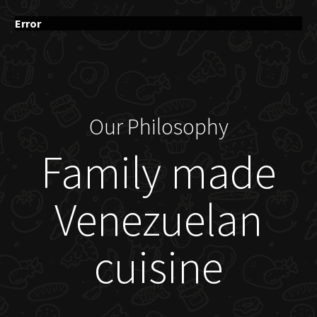
Error
Our Philosophy
Family made
Venezuelan
cuisine