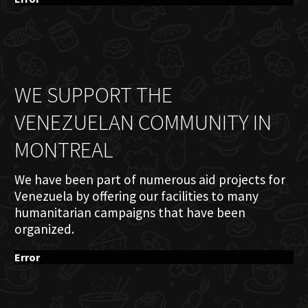
WE SUPPORT THE
VENEZUELAN COMMUNITY IN
MONTREAL
We have been part of numerous aid projects for
Venezuela by offering our facilities to many
humanitarian campaigns that have been
organized.
Error