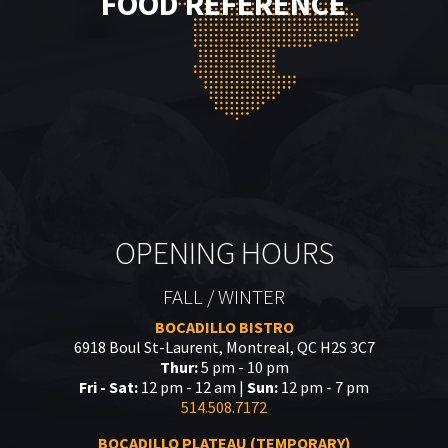
FOOD REFERENCE
OPENING HOURS
FALL / WINTER
BOCADILLO BISTRO
6918 Boul St-Laurent, Montreal, QC H2S 3C7
Thur:
5 pm - 10 pm
Fri - Sat:
12 pm - 12 am |
Sun:
12 pm - 7 pm
514.508.7172
BOCADILLO PLATEAU (TEMPORARY)