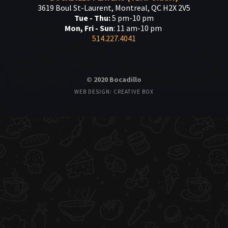
3619 Boul St-Laurent, Montreal, QC H2X 2V5
Tue - Thu:
5 pm-10 pm
Mon, Fri - Sun
: 11 am-10 pm
514.227.4041
© 2020 Bocadillo
WEB DESIGN: CREATIVE BOX