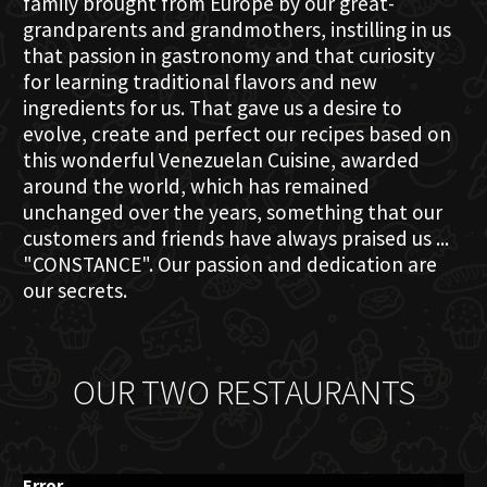
family brought from Europe by our great-
grandparents and grandmothers, instilling in us
that passion in gastronomy and that curiosity
for learning traditional flavors and new
ingredients for us. That gave us a desire to
evolve, create and perfect our recipes based on
this wonderful Venezuelan Cuisine, awarded
around the world, which has remained
unchanged over the years, something that our
customers and friends have always praised us ...
"CONSTANCE". Our passion and dedication are
our secrets.
OUR TWO RESTAURANTS
Error