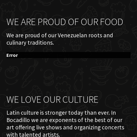
WE ARE PROUD OF OUR FOOD
We are proud of our Venezuelan roots and
culinary traditions.
Error
WE LOVE OUR CULTURE
Latin culture is stronger today than ever. In
Bocadillo we are exponents of the best of our
art offering live shows and organizing concerts
with talented artists.