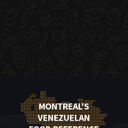
MONTREAL'S
VENEZUELAN