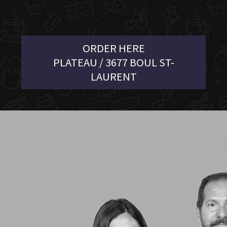
ORDER HERE
PLATEAU / 3677 BOUL ST-
LAURENT