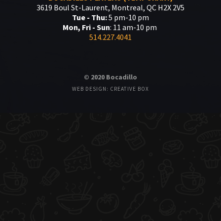
3619 Boul St-Laurent, Montreal, QC H2X 2V5
Tue - Thu:
5 pm-10 pm
Mon, Fri - Sun
: 11 am-10 pm
514.227.4041
© 2020 Bocadillo
WEB DESIGN: CREATIVE BOX