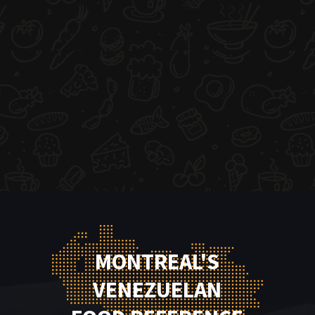
MONTREAL'S
VENEZUELAN