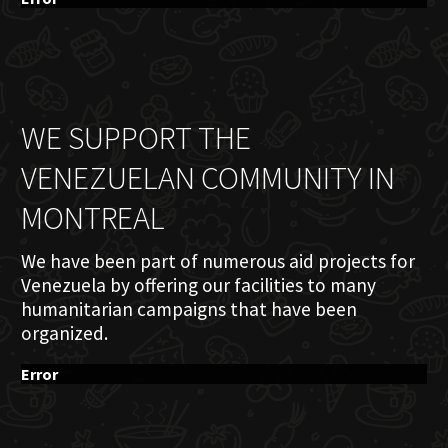
WE SUPPORT THE
VENEZUELAN COMMUNITY IN
MONTREAL
We have been part of numerous aid projects for
Venezuela by offering our facilities to many
humanitarian campaigns that have been
organized.
Error