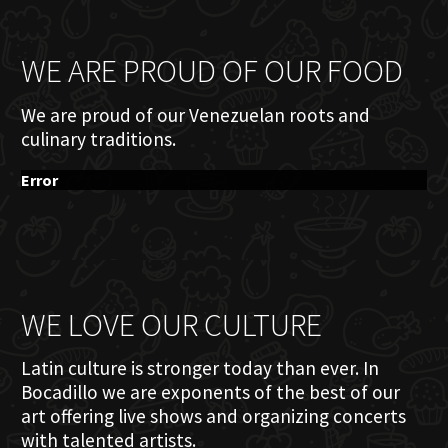
WE ARE PROUD OF OUR FOOD
We are proud of our Venezuelan roots and
culinary traditions.
Error
WE LOVE OUR CULTURE
Latin culture is stronger today than ever. In
Bocadillo we are exponents of the best of our
art offering live shows and organizing concerts
with talented artists.