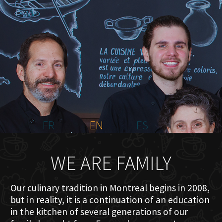
HOME
ABOUT US
MENU PLATEAU
EVENTS
RESERVATIONS
REVIEWS
CONTACT
FR
EN
ES
WE ARE FAMILY
Our culinary tradition in Montreal begins in 2008,
but in reality, it is a continuation of an education
in the kitchen of several generations of our