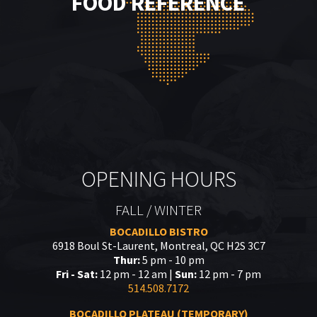
FOOD REFERENCE
OPENING HOURS
FALL / WINTER
BOCADILLO BISTRO
6918 Boul St-Laurent, Montreal, QC H2S 3C7
Thur:
5 pm - 10 pm
Fri - Sat:
12 pm - 12 am |
Sun:
12 pm - 7 pm
514.508.7172
BOCADILLO PLATEAU (TEMPORARY)