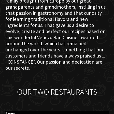
family brought from Europe by our great-
grandparents and grandmothers, instilling in us
that passion in gastronomy and that curiosity
for learning traditional flavors and new
ingredients for us. That gave us a desire to
evolve, create and perfect our recipes based on
this wonderful Venezuelan Cuisine, awarded
around the world, which has remained
unchanged over the years, something that our
customers and friends have always praised us ...
"CONSTANCE". Our passion and dedication are
our secrets.
OUR TWO RESTAURANTS
Error