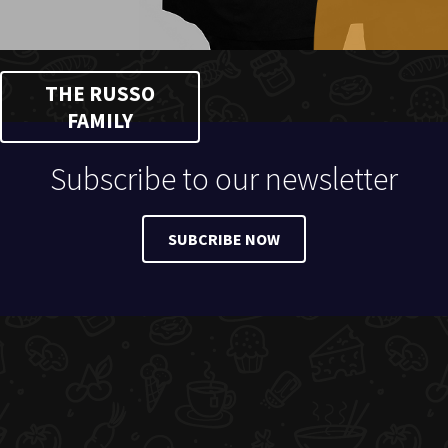
THE RUSSO
FAMILY
Subscribe to our newsletter
SUBCRIBE NOW