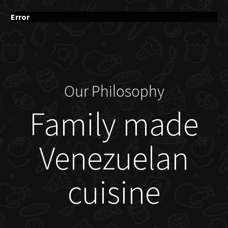
Error
Our Philosophy
Family made
Venezuelan
cuisine