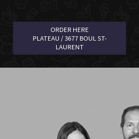
ORDER HERE
PLATEAU / 3677 BOUL ST-
LAURENT